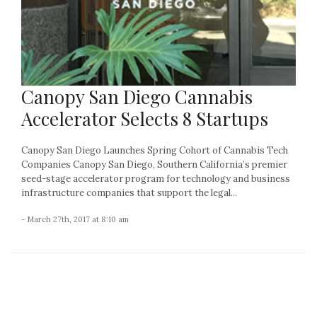
Canopy San Diego Cannabis
Accelerator Selects 8 Startups
Canopy San Diego Launches Spring Cohort of Cannabis Tech
Companies Canopy San Diego, Southern California’s premier
seed-stage accelerator program for technology and business
infrastructure companies that support the legal...
- March 27th, 2017 at 8:10 am