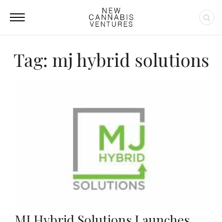
Tag: mj hybrid solutions
MJ Hybrid Solutions Launches