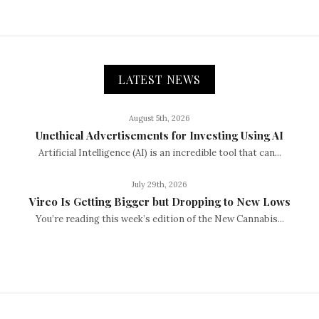
LATEST NEWS
August 5th, 2026
Unethical Advertisements for Investing Using AI
Artificial Intelligence (AI) is an incredible tool that can...
July 29th, 2026
Vireo Is Getting Bigger but Dropping to New Lows
You’re reading this week’s edition of the New Cannabis...