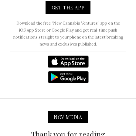
GET THE APP
Download the free “New Cannabis Ventures” app on the
iOS App Store or Google Play and get real-time push
notifications straight to your phone on the latest breaking
news and exclusives published.
NCV MEDIA
Thank you for reading