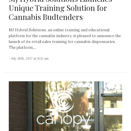
Unique Training Solution for
Cannabis Budtenders
MJ Hybrid Solutions, an online training and educational
platform for the cannabis industry, is pleased to announce the
launch of its retail sales training for cannabis dispensaries.
The platform,...
- July 18th, 2017 at 11:13 am