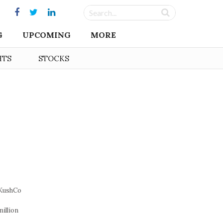
G
UPCOMING
MORE
HTS
STOCKS
 KushCo
illion