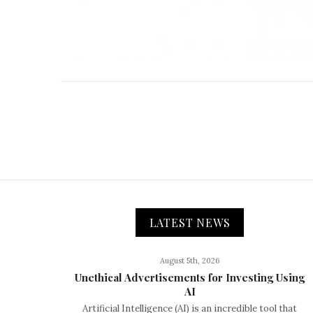
LATEST NEWS
August 5th, 2026
Unethical Advertisements for Investing Using
AI
Artificial Intelligence (AI) is an incredible tool that