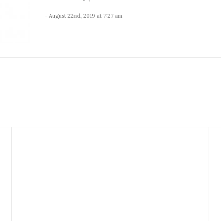
- August 22nd, 2019 at 7:27 am