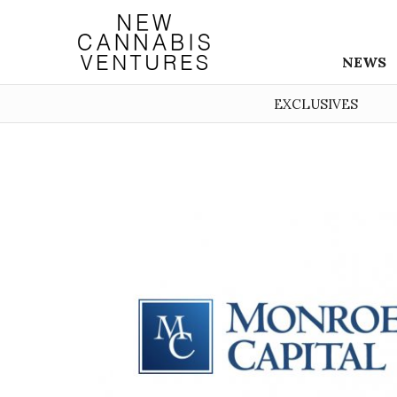
NEWS
EXCLUSIVES