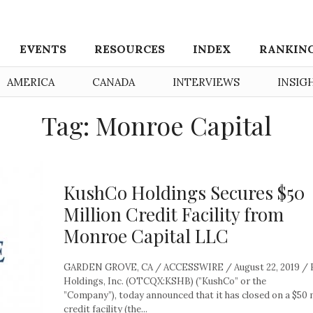
EVENTS
RESOURCES
INDEX
RANKIN
AMERICA
CANADA
INTERVIEWS
INSIG
Tag: Monroe Capital
KushCo Holdings Secures $50
Million Credit Facility from
Monroe Capital LLC
GARDEN GROVE, CA / ACCESSWIRE / August 22, 2019 /
Holdings, Inc. (OTCQX:KSHB) (”KushCo” or the
”Company”), today announced that it has closed on a $50 m
credit facility (the...