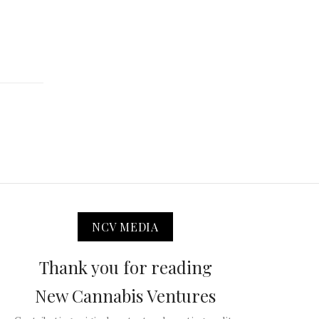
NCV MEDIA
Thank you for reading
New Cannabis Ventures