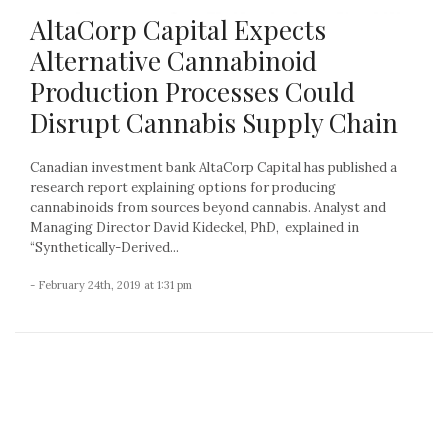
AltaCorp Capital Expects
Alternative Cannabinoid
Production Processes Could
Disrupt Cannabis Supply Chain
Canadian investment bank AltaCorp Capital has published a
research report explaining options for producing
cannabinoids from sources beyond cannabis. Analyst and
Managing Director David Kideckel, PhD, explained in
“Synthetically-Derived...
- February 24th, 2019 at 1:31 pm