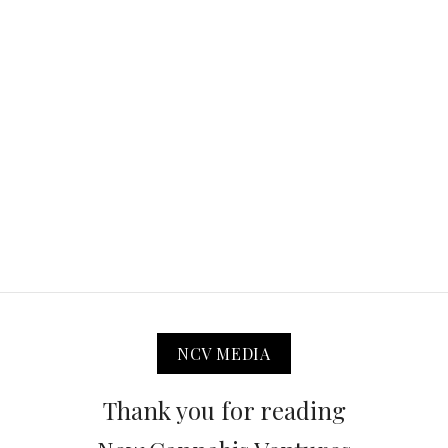
NCV MEDIA
Thank you for reading