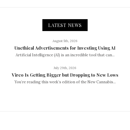
LATEST NEWS
August 5th, 2026
Unethical Advertisements for Investing Using AI
Artificial Intelligence (AI) is an incredible tool that can...
July 29th, 2026
Vireo Is Getting Bigger but Dropping to New Lows
You’re reading this week’s edition of the New Cannabis...