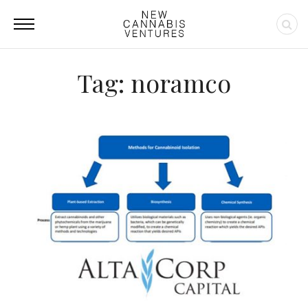
Tag: noramco