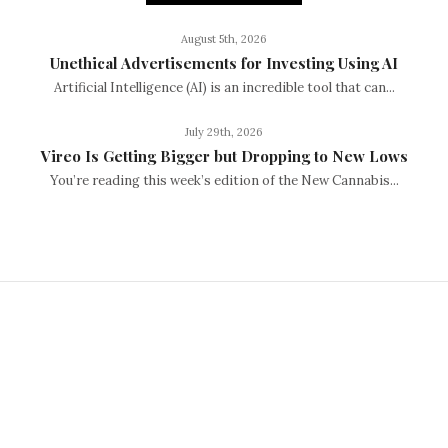
August 5th, 2026
Unethical Advertisements for Investing Using AI
Artificial Intelligence (AI) is an incredible tool that can...
July 29th, 2026
Vireo Is Getting Bigger but Dropping to New Lows
You’re reading this week’s edition of the New Cannabis...