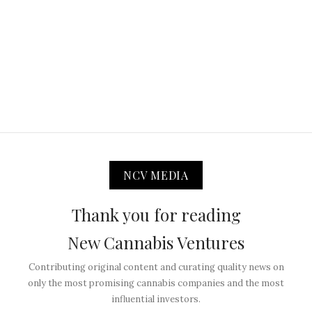
NCV MEDIA
Thank you for reading
New Cannabis Ventures
Contributing original content and curating quality news on
only the most promising cannabis companies and the most
influential investors.