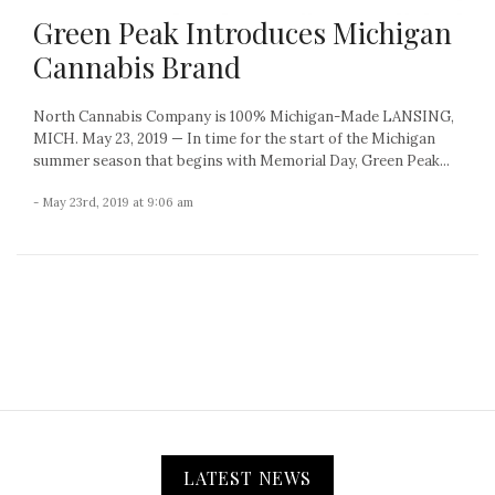
Green Peak Introduces Michigan
Cannabis Brand
North Cannabis Company is 100% Michigan-Made LANSING,
MICH. May 23, 2019 — In time for the start of the Michigan
summer season that begins with Memorial Day, Green Peak...
- May 23rd, 2019 at 9:06 am
LATEST NEWS