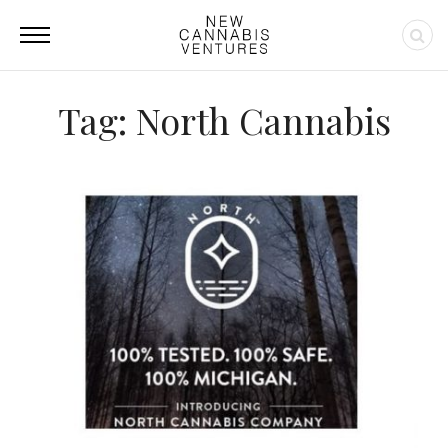
Tag: North Cannabis