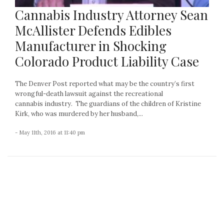
Cannabis Industry Attorney Sean
McAllister Defends Edibles
Manufacturer in Shocking
Colorado Product Liability Case
The Denver Post reported what may be the country’s first
wrongful-death lawsuit against the recreational
cannabis industry. The guardians of the children of Kristine
Kirk, who was murdered by her husband,...
- May 11th, 2016 at 11:40 pm