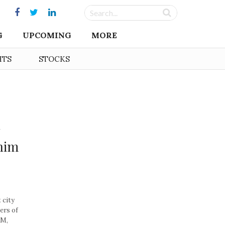
G
UPCOMING
MORE
HTS
STOCKS
nim
 city
ers of
AM,