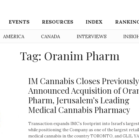
EVENTS
RESOURCES
INDEX
RANKIN
AMERICA
CANADA
INTERVIEWS
INSIG
Tag: Oranim Pharm
IM Cannabis Closes Previously
Announced Acquisition of Ora
Pharm, Jerusalem’s Leading
Medical Cannabis Pharmacy
Transaction expands IMC’s footprint into Israel’s largest
while positioning the Company as one of the largest retail
medical cannabis in the country TORONTO, and GLIL Y