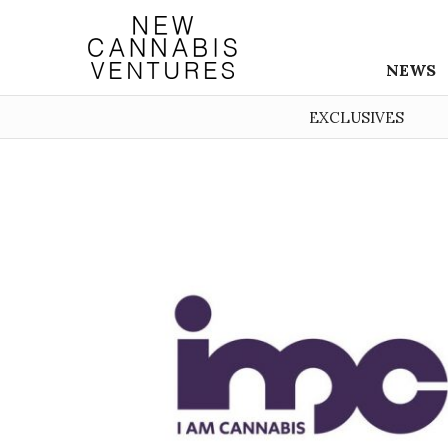
NEWS
EXCLUSIVES