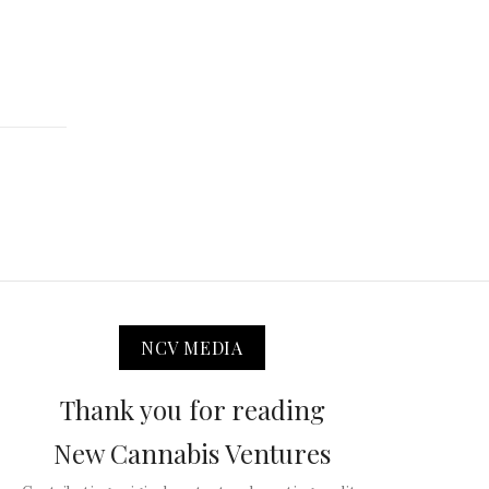
NCV MEDIA
Thank you for reading
New Cannabis Ventures