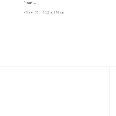
Israel,...
- March 30th, 2022 at 8:52 am