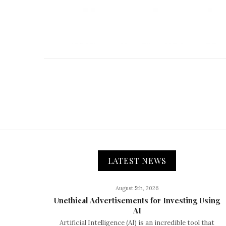
LATEST NEWS
August 5th, 2026
Unethical Advertisements for Investing Using
AI
Artificial Intelligence (AI) is an incredible tool that