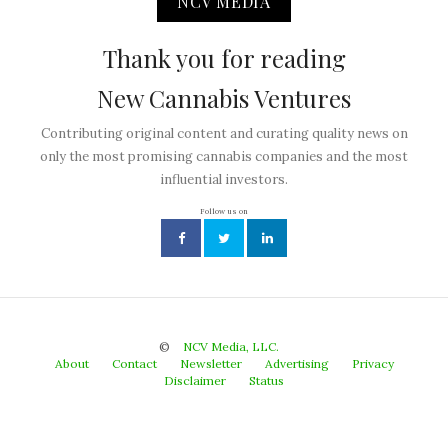
NCV MEDIA
Thank you for reading
New Cannabis Ventures
Contributing original content and curating quality news on
only the most promising cannabis companies and the most
influential investors.
Follow us on
©
NCV Media, LLC.
About
Contact
Newsletter
Advertising
Privacy
Disclaimer
Status