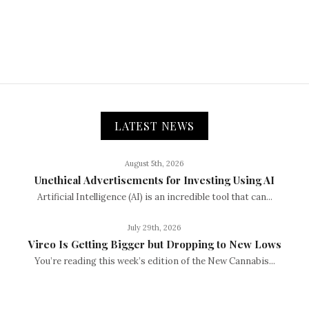
LATEST NEWS
August 5th, 2026
Unethical Advertisements for Investing Using AI
Artificial Intelligence (AI) is an incredible tool that can...
July 29th, 2026
Vireo Is Getting Bigger but Dropping to New Lows
You’re reading this week’s edition of the New Cannabis...