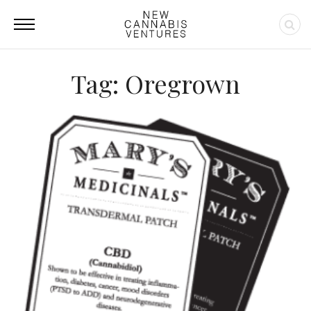
Tag: Oregrown