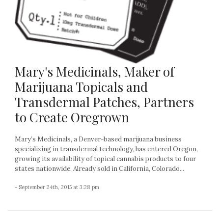
Mary's Medicinals, Maker of
Marijuana Topicals and
Transdermal Patches, Partners
to Create Oregrown
Mary’s Medicinals, a Denver-based marijuana business
specializing in transdermal technology, has entered Oregon,
growing its availability of topical cannabis products to four
states nationwide. Already sold in California, Colorado...
- September 24th, 2015 at 3:28 pm