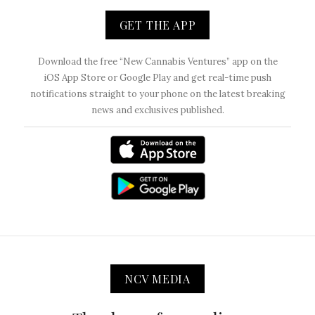
GET THE APP
Download the free “New Cannabis Ventures” app on the
iOS App Store or Google Play and get real-time push
notifications straight to your phone on the latest breaking
news and exclusives published.
NCV MEDIA