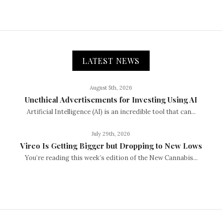
LATEST NEWS
August 5th, 2026
Unethical Advertisements for Investing Using AI
Artificial Intelligence (AI) is an incredible tool that can...
July 29th, 2026
Vireo Is Getting Bigger but Dropping to New Lows
You’re reading this week’s edition of the New Cannabis...