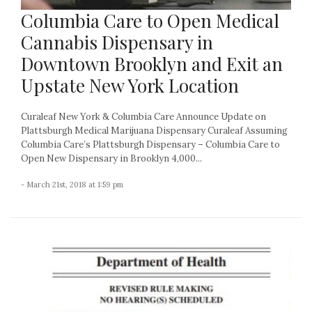
Columbia Care to Open Medical
Cannabis Dispensary in
Downtown Brooklyn and Exit an
Upstate New York Location
Curaleaf New York & Columbia Care Announce Update on
Plattsburgh Medical Marijuana Dispensary Curaleaf Assuming
Columbia Care’s Plattsburgh Dispensary – Columbia Care to
Open New Dispensary in Brooklyn 4,000...
- March 21st, 2018 at 1:59 pm