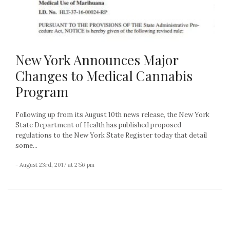
New York Announces Major
Changes to Medical Cannabis
Program
Following up from its August 10th news release, the New York
State Department of Health has published proposed
regulations to the New York State Register today that detail
some...
- August 23rd, 2017 at 2:56 pm