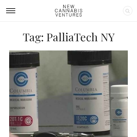
Tag: PalliaTech NY