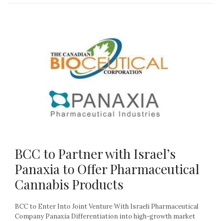
BCC to Partner with Israel’s
Panaxia to Offer Pharmaceutical
Cannabis Products
BCC to Enter Into Joint Venture With Israeli Pharmaceutical
Company Panaxia Differentiation into high-growth market