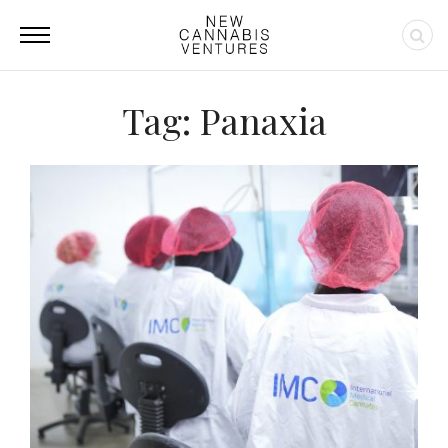
Tag: Panaxia