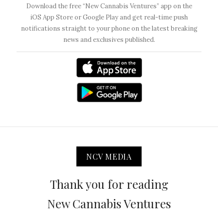
Download the free “New Cannabis Ventures” app on the
iOS App Store or Google Play and get real-time push
notifications straight to your phone on the latest breaking
news and exclusives published.
NCV MEDIA
Thank you for reading
New Cannabis Ventures