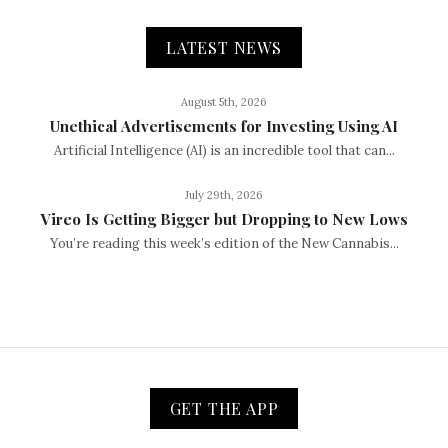
LATEST NEWS
August 5th, 2026
Unethical Advertisements for Investing Using AI
Artificial Intelligence (AI) is an incredible tool that can...
July 29th, 2026
Vireo Is Getting Bigger but Dropping to New Lows
You’re reading this week’s edition of the New Cannabis...
GET THE APP