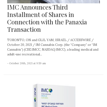
IMC Announces Third
Installment of Shares in
Connection with the Panaxia
Transaction
TORONTO, ON and GLIL YAM, ISRAEL / ACCESSWIRE /
October 20, 2021 / IM Cannabis Corp. (the “Company” or “IM
Cannabis”) (CSE:IMCC, NASDAQ:IMCC), a leading medical and
adult-use recreational...
- October 20th, 2021 at 9:59 am