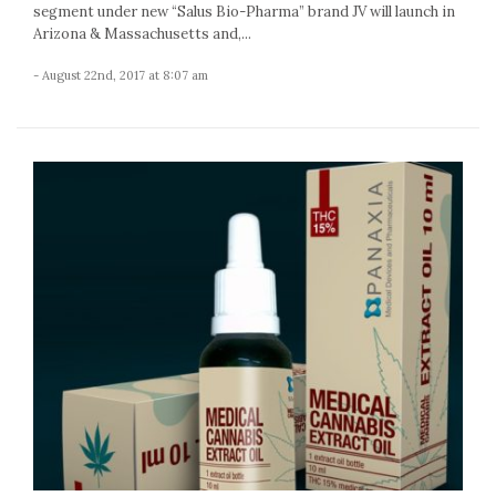
segment under new “Salus Bio-Pharma” brand JV will launch in
Arizona & Massachusetts and,...
- August 22nd, 2017 at 8:07 am