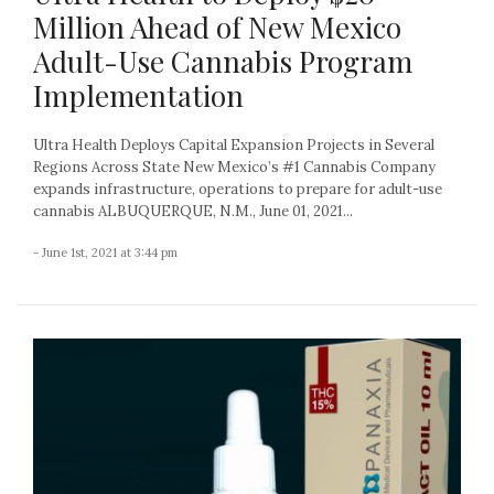
Million Ahead of New Mexico
Adult-Use Cannabis Program
Implementation
Ultra Health Deploys Capital Expansion Projects in Several
Regions Across State New Mexico’s #1 Cannabis Company
expands infrastructure, operations to prepare for adult-use
cannabis ALBUQUERQUE, N.M., June 01, 2021...
- June 1st, 2021 at 3:44 pm