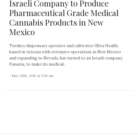
Israeli Company to Produce
Pharmaceutical Grade Medical
Cannabis Products in New
Mexico
Turnkey dispensary operator and cultivator Ultra Health,
based in Arizona with extensive operations in New Mexico
and expanding to Nevada, has turned to an Israeli company,
Panaxia, to make its medical...
- May 30th, 2016 at 9:50 am