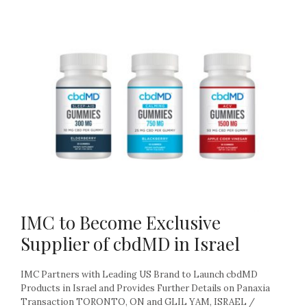
IMC to Become Exclusive
Supplier of cbdMD in Israel
IMC Partners with Leading US Brand to Launch cbdMD
Products in Israel and Provides Further Details on Panaxia
Transaction TORONTO, ON and GLIL YAM, ISRAEL /