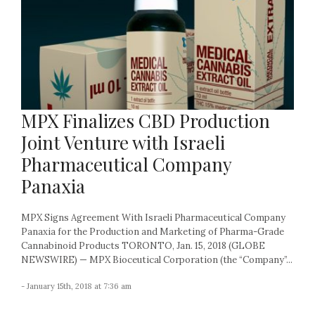
MPX Finalizes CBD Production
Joint Venture with Israeli
Pharmaceutical Company
Panaxia
MPX Signs Agreement With Israeli Pharmaceutical Company
Panaxia for the Production and Marketing of Pharma-Grade
Cannabinoid Products TORONTO, Jan. 15, 2018 (GLOBE
NEWSWIRE) — MPX Bioceutical Corporation (the “Company”...
- January 15th, 2018 at 7:36 am