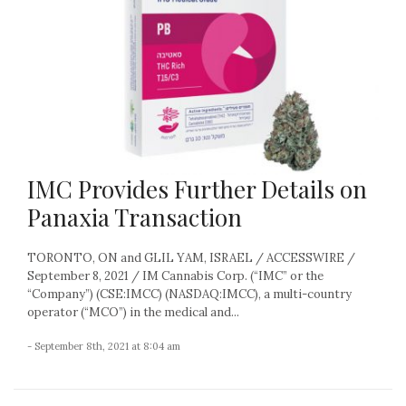
IMC Provides Further Details on
Panaxia Transaction
TORONTO, ON and GLIL YAM, ISRAEL / ACCESSWIRE /
September 8, 2021 / IM Cannabis Corp. (“IMC” or the
“Company”) (CSE:IMCC) (NASDAQ:IMCC), a multi-country
operator (“MCO”) in the medical and...
- September 8th, 2021 at 8:04 am