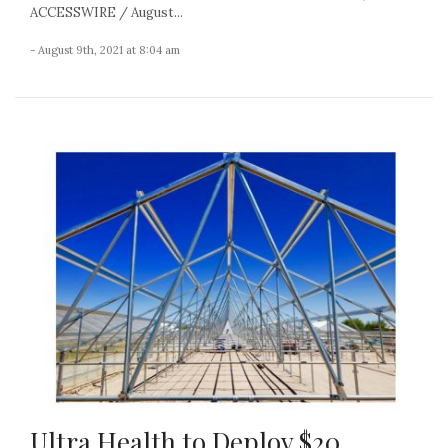
ACCESSWIRE / August...
- August 9th, 2021 at 8:04 am
Ultra Health to Deploy $20