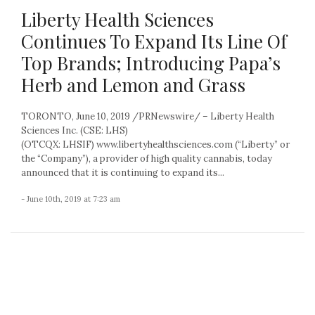
Liberty Health Sciences
Continues To Expand Its Line Of
Top Brands; Introducing Papa’s
Herb and Lemon and Grass
TORONTO, June 10, 2019 /PRNewswire/ – Liberty Health
Sciences Inc. (CSE: LHS)
(OTCQX: LHSIF) www.libertyhealthsciences.com (“Liberty” or
the “Company”), a provider of high quality cannabis, today
announced that it is continuing to expand its...
- June 10th, 2019 at 7:23 am