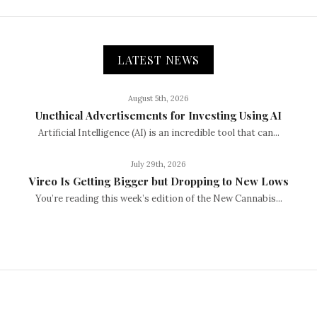
LATEST NEWS
August 5th, 2026
Unethical Advertisements for Investing Using AI
Artificial Intelligence (AI) is an incredible tool that can...
July 29th, 2026
Vireo Is Getting Bigger but Dropping to New Lows
You’re reading this week’s edition of the New Cannabis...