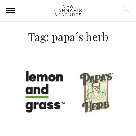
Tag: papa´s herb