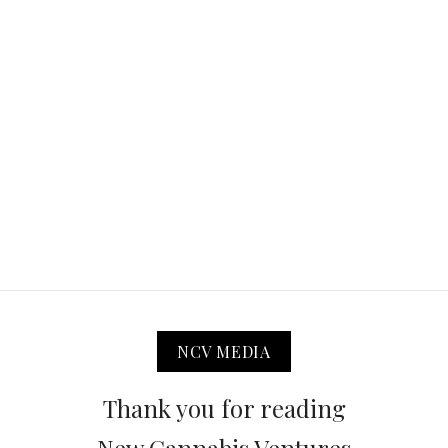
NCV MEDIA
Thank you for reading
New Cannabis Ventures