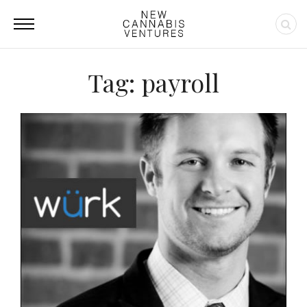
Tag: payroll