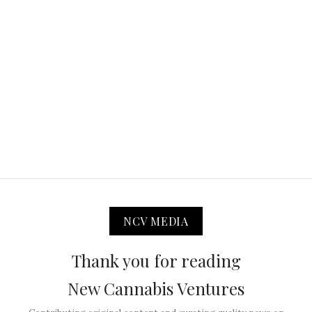
NCV MEDIA
Thank you for reading
New Cannabis Ventures