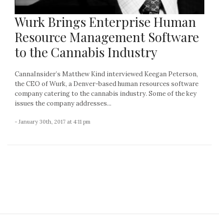
Wurk Brings Enterprise Human
Resource Management Software
to the Cannabis Industry
CannaInsider’s Matthew Kind interviewed Keegan Peterson,
the CEO of Wurk, a Denver-based human resources software
company catering to the cannabis industry. Some of the key
issues the company addresses...
- January 30th, 2017 at 4:11 pm