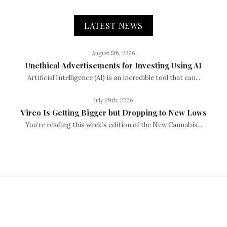
LATEST NEWS
August 5th, 2026
Unethical Advertisements for Investing Using AI
Artificial Intelligence (AI) is an incredible tool that can...
July 29th, 2026
Vireo Is Getting Bigger but Dropping to New Lows
You’re reading this week’s edition of the New Cannabis...