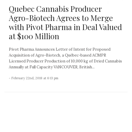
Quebec Cannabis Producer
Agro-Biotech Agrees to Merge
with Pivot Pharma in Deal Valued
at $100 Million
Pivot Pharma Announces Letter of Intent for Proposed
Acquisition of Agro-Biotech, a Québec-based ACMPR
Licensed Producer Production of 10,000 kg of Dried Cannabis
Annually at Full Capacity VANCOUVER, British...
- February 22nd, 2018 at 6:13 pm