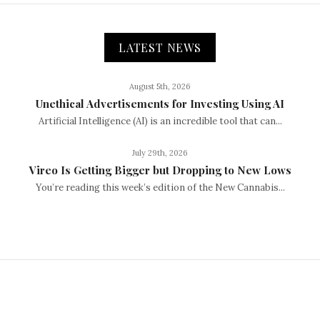
LATEST NEWS
August 5th, 2026
Unethical Advertisements for Investing Using AI
Artificial Intelligence (AI) is an incredible tool that can...
July 29th, 2026
Vireo Is Getting Bigger but Dropping to New Lows
You’re reading this week’s edition of the New Cannabis...