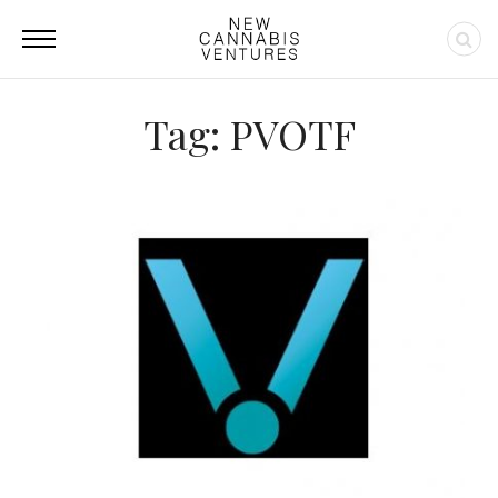
Tag: PVOTF