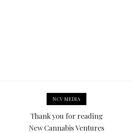
NCV MEDIA
Thank you for reading
New Cannabis Ventures