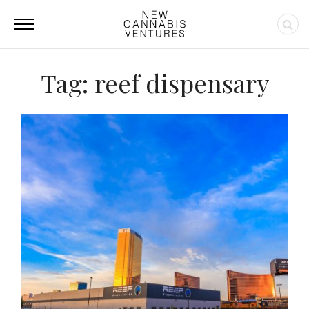
Tag: reef dispensary