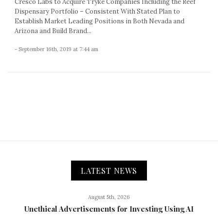
Cresco Labs to Acquire Tryke Companies Including the Reef
Dispensary Portfolio – Consistent With Stated Plan to
Establish Market Leading Positions in Both Nevada and
Arizona and Build Brand...
- September 16th, 2019 at 7:44 am
LATEST NEWS
August 5th, 2026
Unethical Advertisements for Investing Using AI