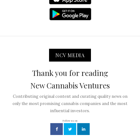
NCV MEDIA
Thank you for reading
New Cannabis Ventures
Contributing original content and curating quality news on
only the most promising cannabis companies and the most
influential investors.
Follow us on