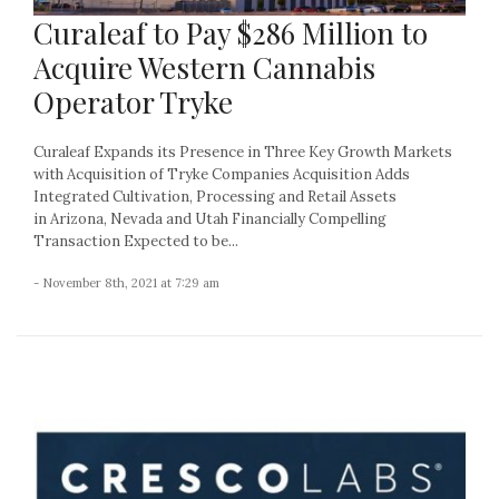
Curaleaf to Pay $286 Million to
Acquire Western Cannabis
Operator Tryke
Curaleaf Expands its Presence in Three Key Growth Markets
with Acquisition of Tryke Companies Acquisition Adds
Integrated Cultivation, Processing and Retail Assets
in Arizona, Nevada and Utah Financially Compelling
Transaction Expected to be...
- November 8th, 2021 at 7:29 am