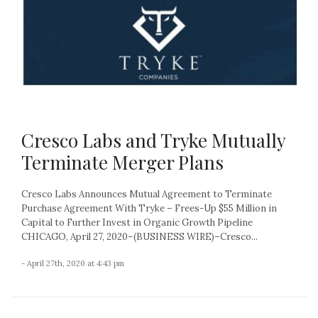
Cresco Labs and Tryke Mutually
Terminate Merger Plans
Cresco Labs Announces Mutual Agreement to Terminate
Purchase Agreement With Tryke – Frees-Up $55 Million in
Capital to Further Invest in Organic Growth Pipeline
CHICAGO, April 27, 2020–(BUSINESS WIRE)–Cresco...
- April 27th, 2020 at 4:43 pm