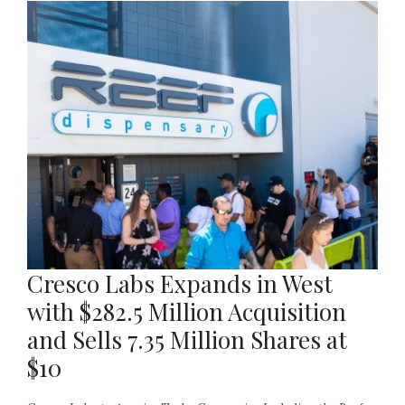
Cresco Labs Expands in West
with $282.5 Million Acquisition
and Sells 7.35 Million Shares at
$10