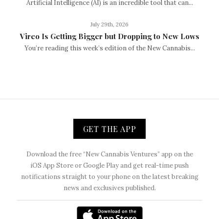
Artificial Intelligence (AI) is an incredible tool that can...
July 29th, 2026
Vireo Is Getting Bigger but Dropping to New Lows
You’re reading this week’s edition of the New Cannabis...
GET THE APP
Download the free “New Cannabis Ventures” app on the
iOS App Store or Google Play and get real-time push
notifications straight to your phone on the latest breaking
news and exclusives published.