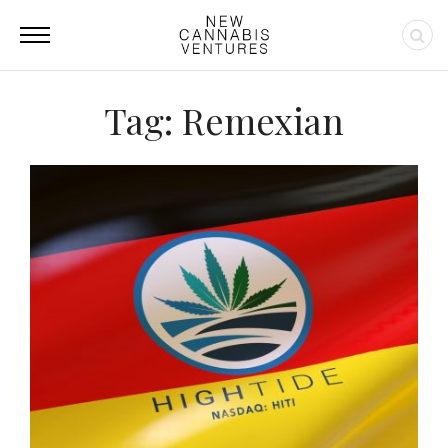
Tag: Remexian