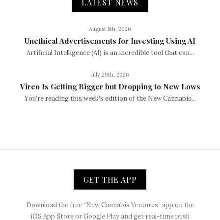
LATEST NEWS
August 5th, 2026
Unethical Advertisements for Investing Using AI
Artificial Intelligence (AI) is an incredible tool that can...
July 29th, 2026
Vireo Is Getting Bigger but Dropping to New Lows
You’re reading this week’s edition of the New Cannabis...
GET THE APP
Download the free “New Cannabis Ventures” app on the
iOS App Store or Google Play and get real-time push