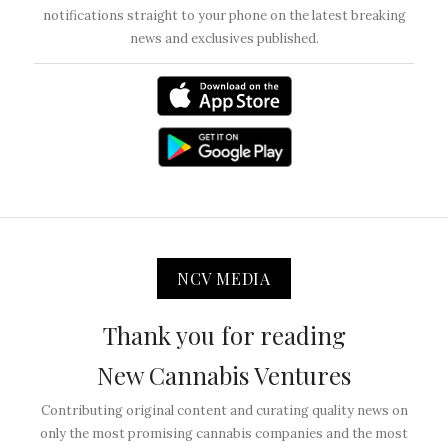
notifications straight to your phone on the latest breaking
news and exclusives published.
NCV MEDIA
Thank you for reading
New Cannabis Ventures
Contributing original content and curating quality news on
only the most promising cannabis companies and the most