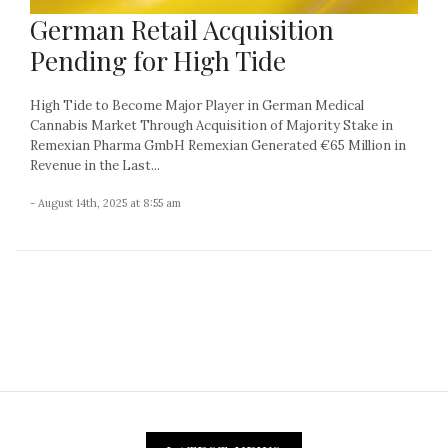
German Retail Acquisition
Pending for High Tide
High Tide to Become Major Player in German Medical
Cannabis Market Through Acquisition of Majority Stake in
Remexian Pharma GmbH Remexian Generated €65 Million in
Revenue in the Last...
- August 14th, 2025 at 8:55 am