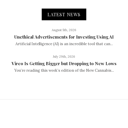
LATEST NEWS
August 5th, 2026
Unethical Advertisements for Investing Using AI
Artificial Intelligence (AI) is an incredible tool that can...
July 29th, 2026
Vireo Is Getting Bigger but Dropping to New Lows
You’re reading this week’s edition of the New Cannabis...