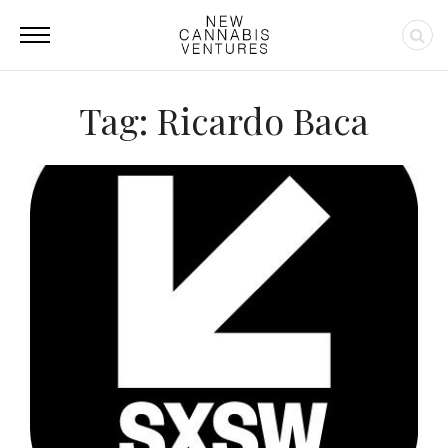
Tag: Ricardo Baca