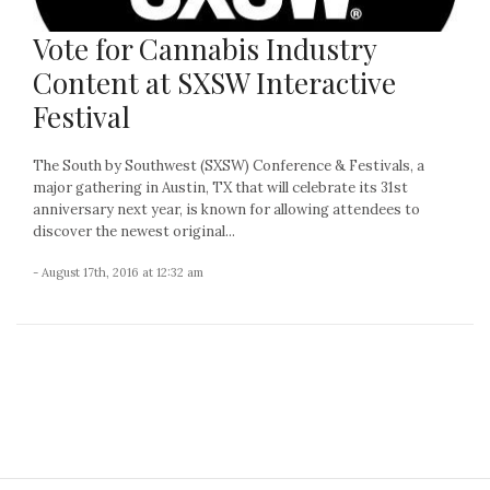
Vote for Cannabis Industry
Content at SXSW Interactive
Festival
The South by Southwest (SXSW) Conference & Festivals, a
major gathering in Austin, TX that will celebrate its 31st
anniversary next year, is known for allowing attendees to
discover the newest original...
- August 17th, 2016 at 12:32 am