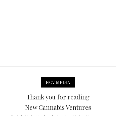
NCV MEDIA
Thank you for reading
New Cannabis Ventures