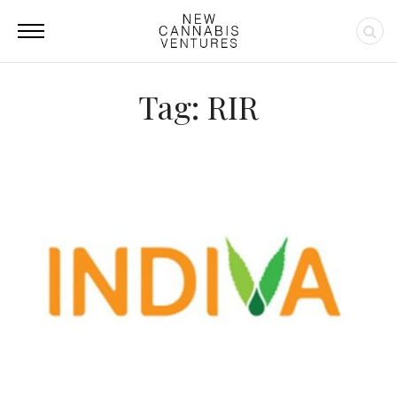
Tag: RIR