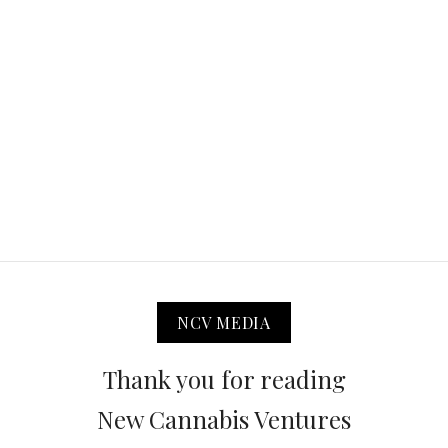
NCV MEDIA
Thank you for reading
New Cannabis Ventures