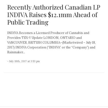
Recently Authorized Canadian LP
INDIVA Raises $12.1mm Ahead of
Public Trading
INDIVA Becomes a Licensed Producer of Cannabis and
Provides TSX-V Update LONDON, ONTARIO and
VANCOUVER, BRITISH COLUMBIA–(Marketwired – July 18,
2017) INDIVA Corporation (“INDIVA” or the “Company”) and
Rainmaker...
- July 18th, 2017 at 3:53 pm