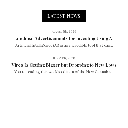
LATEST NEWS
August 5th, 2026
Unethical Advertisements for Investing Using AI
Artificial Intelligence (AI) is an incredible tool that can...
July 29th, 2026
Vireo Is Getting Bigger but Dropping to New Lows
You’re reading this week’s edition of the New Cannabis...