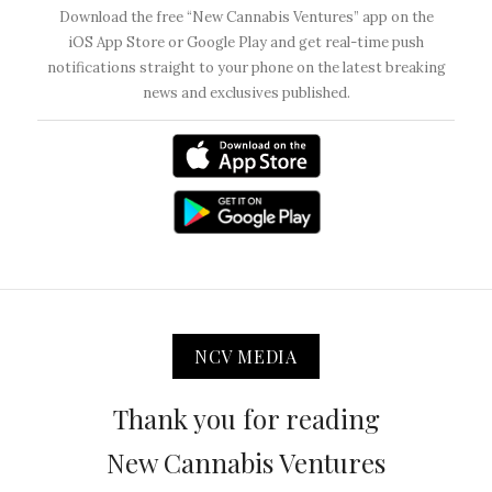
Download the free “New Cannabis Ventures” app on the
iOS App Store or Google Play and get real-time push
notifications straight to your phone on the latest breaking
news and exclusives published.
NCV MEDIA
Thank you for reading
New Cannabis Ventures