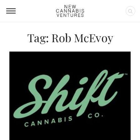
Tag: Rob McEvoy