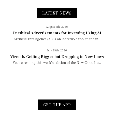
LATEST NEWS
August 5th, 2026
Unethical Advertisements for Investing Using AI
Artificial Intelligence (AI) is an incredible tool that can...
July 29th, 2026
Vireo Is Getting Bigger but Dropping to New Lows
You’re reading this week’s edition of the New Cannabis...
GET THE APP