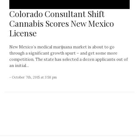
Colorado Consultant Shift
Cannabis Scores New Mexico
License
New Mexico’s medical marijuana market is about to go
through a significant growth spurt – and get some more
competition. The state has selected a dozen applicants out of
an initial...
- October 7th, 2015 at 3:58 pm