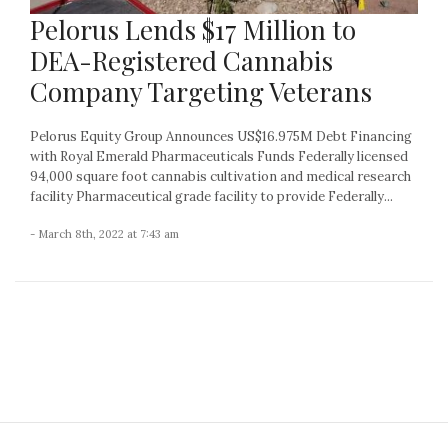
Pelorus Lends $17 Million to
DEA-Registered Cannabis
Company Targeting Veterans
Pelorus Equity Group Announces US$16.975M Debt Financing
with Royal Emerald Pharmaceuticals Funds Federally licensed
94,000 square foot cannabis cultivation and medical research
facility Pharmaceutical grade facility to provide Federally...
- March 8th, 2022 at 7:43 am