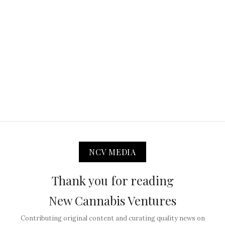
NCV MEDIA
Thank you for reading
New Cannabis Ventures
Contributing original content and curating quality news on