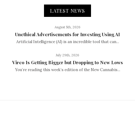
LATEST NEWS
August 5th, 2026
Unethical Advertisements for Investing Using AI
Artificial Intelligence (AI) is an incredible tool that can...
July 29th, 2026
Vireo Is Getting Bigger but Dropping to New Lows
You’re reading this week’s edition of the New Cannabis...