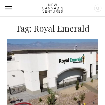
Tag: Royal Emerald