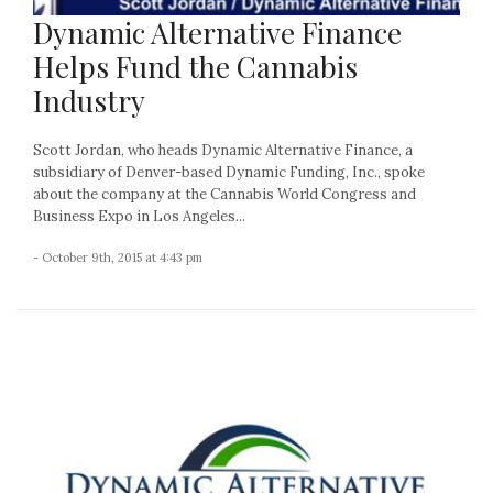
Dynamic Alternative Finance
Helps Fund the Cannabis
Industry
Scott Jordan, who heads Dynamic Alternative Finance, a
subsidiary of Denver-based Dynamic Funding, Inc., spoke
about the company at the Cannabis World Congress and
Business Expo in Los Angeles...
- October 9th, 2015 at 4:43 pm