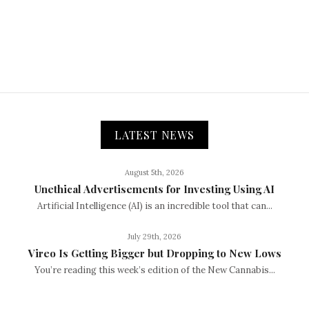
LATEST NEWS
August 5th, 2026
Unethical Advertisements for Investing Using AI
Artificial Intelligence (AI) is an incredible tool that can...
July 29th, 2026
Vireo Is Getting Bigger but Dropping to New Lows
You’re reading this week’s edition of the New Cannabis...