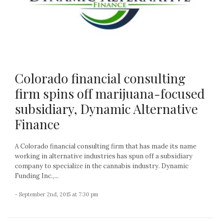
Colorado financial consulting
firm spins off marijuana-focused
subsidiary, Dynamic Alternative
Finance
A Colorado financial consulting firm that has made its name
working in alternative industries has spun off a subsidiary
company to specialize in the cannabis industry. Dynamic
Funding Inc.,...
- September 2nd, 2015 at 7:30 pm