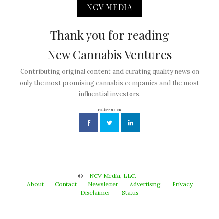
NCV MEDIA
Thank you for reading
New Cannabis Ventures
Contributing original content and curating quality news on
only the most promising cannabis companies and the most
influential investors.
Follow us on
©
NCV Media, LLC.
About
Contact
Newsletter
Advertising
Privacy
Disclaimer
Status