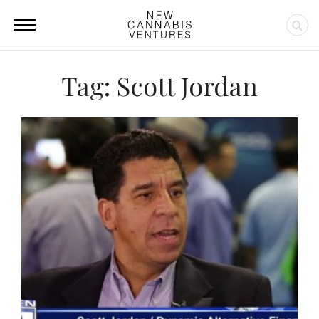
Tag: Scott Jordan