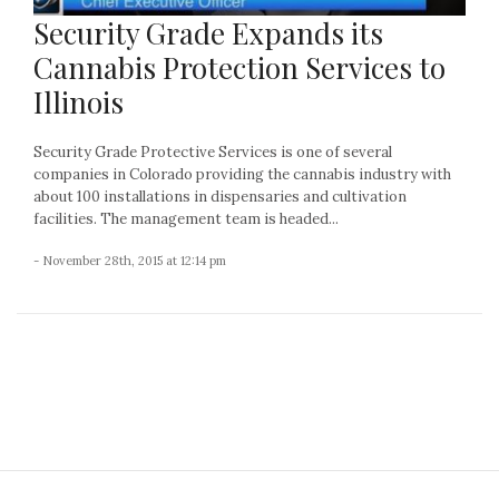
Security Grade Expands its
Cannabis Protection Services to
Illinois
Security Grade Protective Services is one of several
companies in Colorado providing the cannabis industry with
about 100 installations in dispensaries and cultivation
facilities. The management team is headed...
- November 28th, 2015 at 12:14 pm