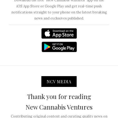
Download the free “New Cannabis Ventures” app on the
iOS App Store or Google Play and get real-time push
notifications straight to your phone on the latest breaking
news and exclusives published.
NCV MEDIA
Thank you for reading
New Cannabis Ventures
Contributing original content and curating quality news on