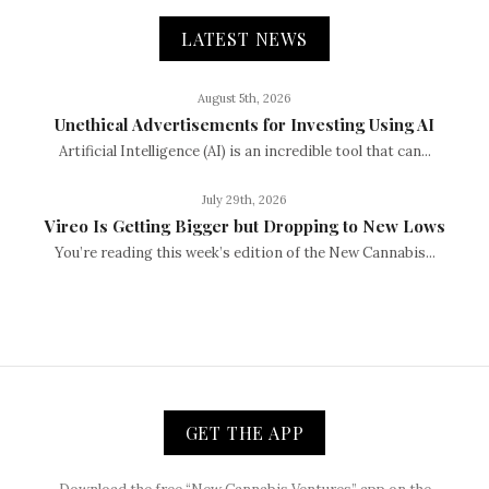
LATEST NEWS
August 5th, 2026
Unethical Advertisements for Investing Using AI
Artificial Intelligence (AI) is an incredible tool that can...
July 29th, 2026
Vireo Is Getting Bigger but Dropping to New Lows
You’re reading this week’s edition of the New Cannabis...
GET THE APP