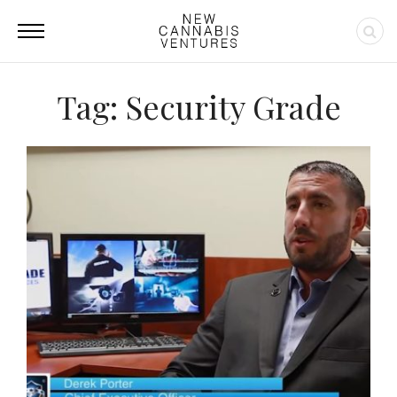
Tag: Security Grade