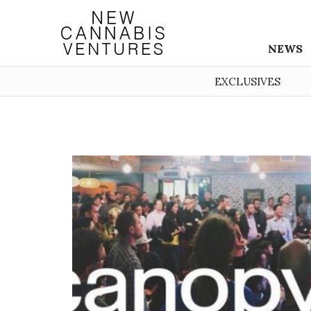
NEWS
EXCLUSIVES