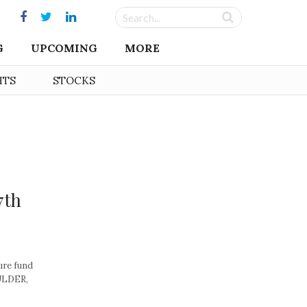
G
UPCOMING
MORE
HTS
STOCKS
7th
ure fund
OULDER,