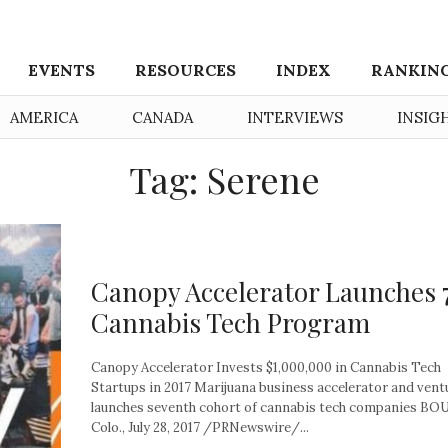
EVENTS
RESOURCES
INDEX
RANKIN
AMERICA
CANADA
INTERVIEWS
INSIG
Tag: Serene
Canopy Accelerator Launches 
Cannabis Tech Program
Canopy Accelerator Invests $1,000,000 in Cannabis Tech
Startups in 2017 Marijuana business accelerator and vent
launches seventh cohort of cannabis tech companies B
Colo., July 28, 2017 /PRNewswire/...