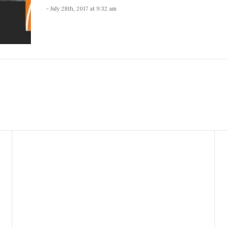
- July 28th, 2017 at 9:32 am