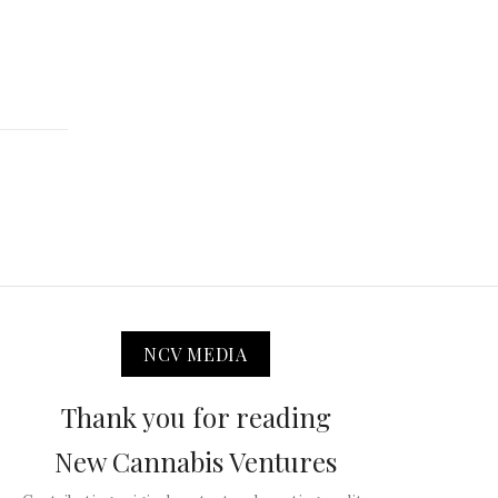
NCV MEDIA
Thank you for reading
New Cannabis Ventures