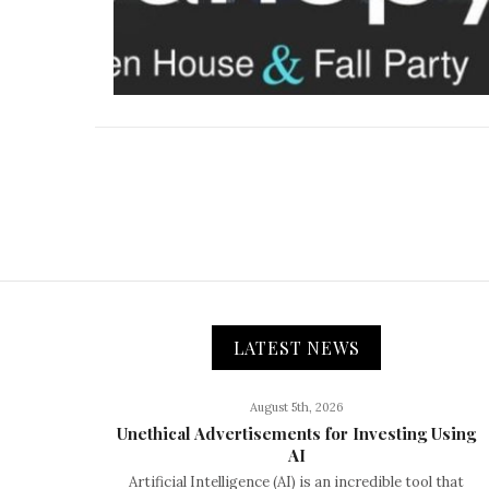
LATEST NEWS
August 5th, 2026
Unethical Advertisements for Investing Using
AI
Artificial Intelligence (AI) is an incredible tool that