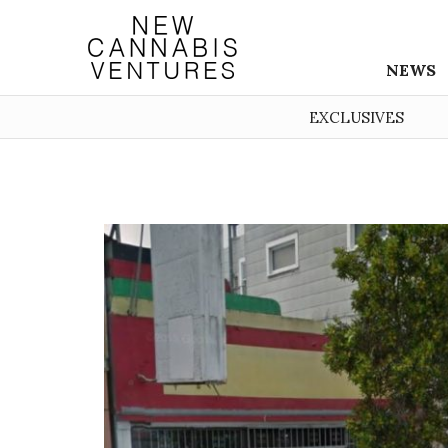
NEWS
EXCLUSIVES