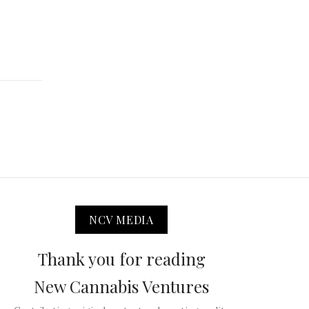
NCV MEDIA
Thank you for reading
New Cannabis Ventures