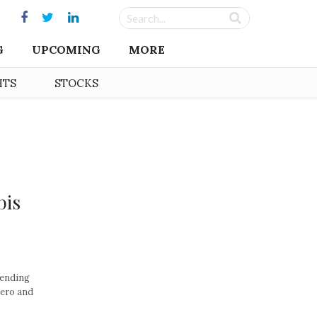
G
UPCOMING
MORE
HTS
STOCKS
bis
pending
zero and