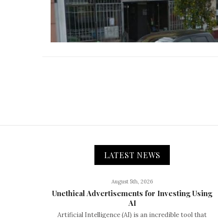
LATEST NEWS
August 5th, 2026
Unethical Advertisements for Investing Using
AI
Artificial Intelligence (AI) is an incredible tool that