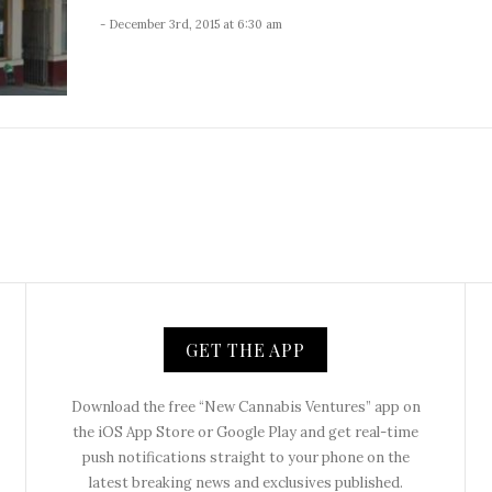
- December 3rd, 2015 at 6:30 am
GET THE APP
Download the free “New Cannabis Ventures” app on
the iOS App Store or Google Play and get real-time
push notifications straight to your phone on the
latest breaking news and exclusives published.