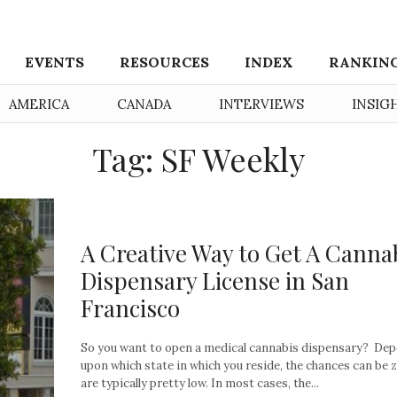
EVENTS
RESOURCES
INDEX
RANKIN
AMERICA
CANADA
INTERVIEWS
INSIG
Tag: SF Weekly
A Creative Way to Get A Canna
Dispensary License in San
Francisco
So you want to open a medical cannabis dispensary? De
upon which state in which you reside, the chances can be 
are typically pretty low. In most cases, the...