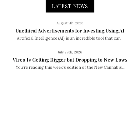
LATEST NEWS
August 5th, 2026
Unethical Advertisements for Investing Using AI
Artificial Intelligence (AI) is an incredible tool that can...
July 29th, 2026
Vireo Is Getting Bigger but Dropping to New Lows
You’re reading this week’s edition of the New Cannabis...