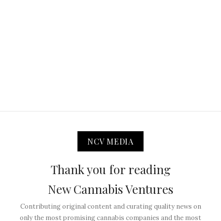
NCV MEDIA
Thank you for reading
New Cannabis Ventures
Contributing original content and curating quality news on
only the most promising cannabis companies and the most