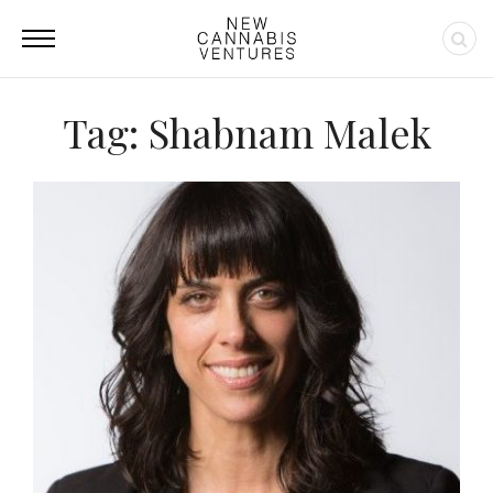
Tag: Shabnam Malek