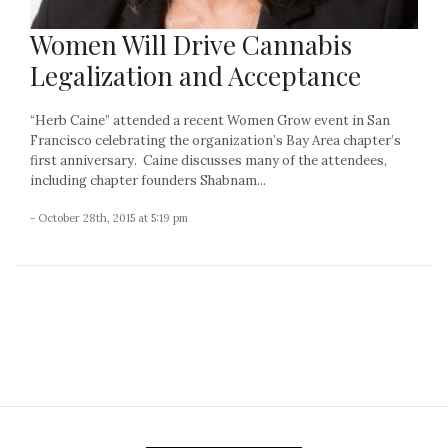
Women Will Drive Cannabis
Legalization and Acceptance
“Herb Caine” attended a recent Women Grow event in San
Francisco celebrating the organization’s Bay Area chapter’s
first anniversary. Caine discusses many of the attendees,
including chapter founders Shabnam...
- October 28th, 2015 at 5:19 pm