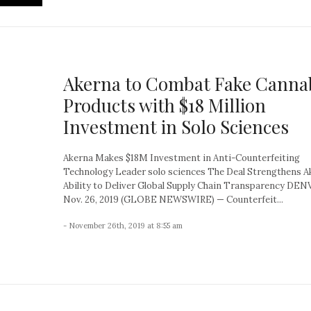
Akerna to Combat Fake Canna
Products with $18 Million
Investment in Solo Sciences
Akerna Makes $18M Investment in Anti-Counterfeiting
Technology Leader solo sciences The Deal Strengthens A
Ability to Deliver Global Supply Chain Transparency DEN
Nov. 26, 2019 (GLOBE NEWSWIRE) — Counterfeit...
- November 26th, 2019 at 8:55 am