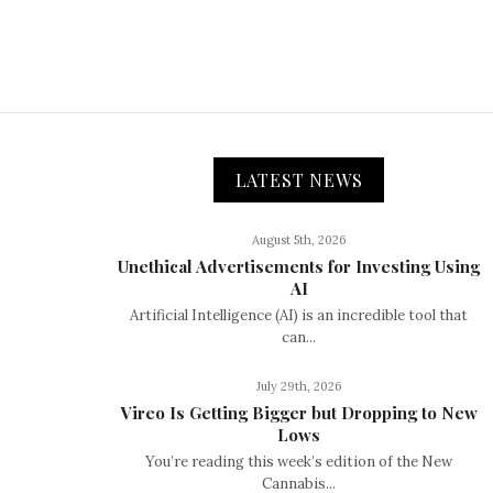
LATEST NEWS
August 5th, 2026
Unethical Advertisements for Investing Using
AI
Artificial Intelligence (AI) is an incredible tool that
can...
July 29th, 2026
Vireo Is Getting Bigger but Dropping to New
Lows
You’re reading this week’s edition of the New
Cannabis...