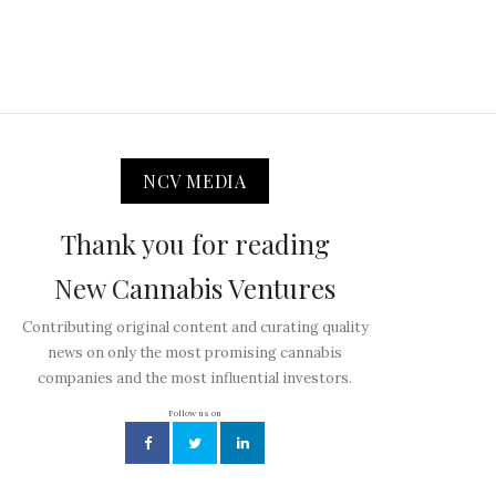
NCV MEDIA
Thank you for reading
New Cannabis Ventures
Contributing original content and curating quality
news on only the most promising cannabis
companies and the most influential investors.
Follow us on