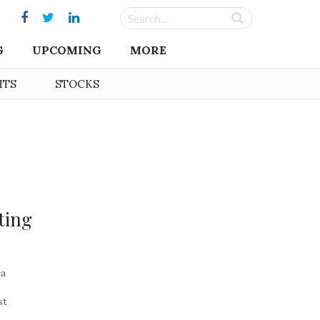
G
UPCOMING
MORE
HTS
STOCKS
ting
ca
st