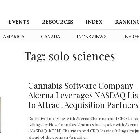
EVENTS
RESOURCES
INDEX
RANKIN
AMERICA
CANADA
INTERVIEWS
INSIG
Tag: solo sciences
Cannabis Software Company
Akerna Leverages NASDAQ Lis
to Attract Acquisition Partners
Exclusive Interview with Akerna Chairman and CEO Jessi
Billingsley New Cannabis Ventures last spoke with Akerna
(NASDAQ: KERN) Chairman and CEO Jessica Billingsley ju
ahead of the company’s public...