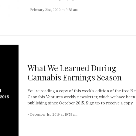
- February 21st, 2020 at 9:58 am
What We Learned During
Cannabis Earnings Season
You’re reading a copy of this week’s edition of the free N
Cannabis Ventures weekly newsletter, which we have been
publishing since October 2015. Sign up to receive a copy...
- December 1st, 2019 at 10:55 am