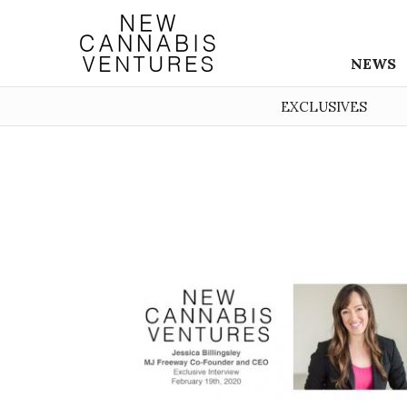
NEWS
EXCLUSIVES