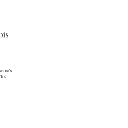
bis
kerna’s
VER,