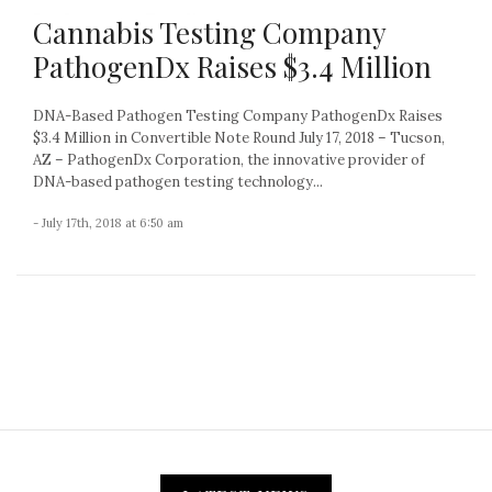
Cannabis Testing Company
PathogenDx Raises $3.4 Million
DNA-Based Pathogen Testing Company PathogenDx Raises
$3.4 Million in Convertible Note Round July 17, 2018 – Tucson,
AZ – PathogenDx Corporation, the innovative provider of
DNA-based pathogen testing technology...
- July 17th, 2018 at 6:50 am