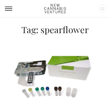
Tag: spearflower