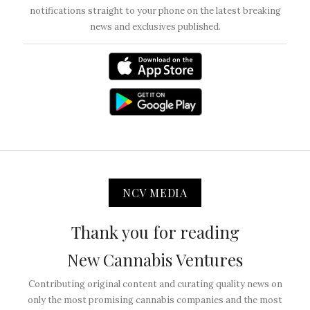
notifications straight to your phone on the latest breaking
news and exclusives published.
NCV MEDIA
Thank you for reading
New Cannabis Ventures
Contributing original content and curating quality news on
only the most promising cannabis companies and the most