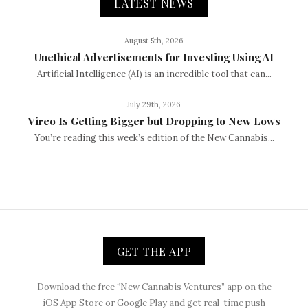
LATEST NEWS
August 5th, 2026
Unethical Advertisements for Investing Using AI
Artificial Intelligence (AI) is an incredible tool that can...
July 29th, 2026
Vireo Is Getting Bigger but Dropping to New Lows
You’re reading this week’s edition of the New Cannabis...
GET THE APP
Download the free “New Cannabis Ventures” app on the
iOS App Store or Google Play and get real-time push