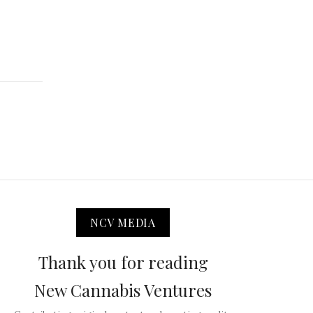
NCV MEDIA
Thank you for reading
New Cannabis Ventures