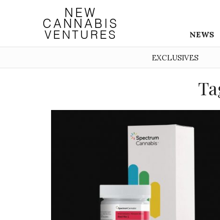
NEWS
EXCLUSIVES
Ta