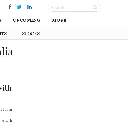
G
UPCOMING
MORE
HTS
STOCKS
lia
with
rt from
 Growth