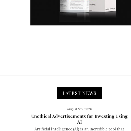
LATEST NEWS
August 5th, 2026
Unethical Advertisements for Investing Using
AI
Artificial Intelligence (AI) is an incredible tool that