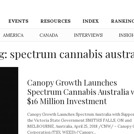
EVENTS
RESOURCES
INDEX
RANKIN
AMERICA
CANADA
INTERVIEWS
INSIG
g: spectrum cannabis austra
Canopy Growth Launches
Spectrum Cannabis Australia 
$16 Million Investment
Canopy Growth Launches Spectrum Australia with Suppo
the Victoria State Government SMITHS FALLS, ON and
MELBOURNE, Australia, April 25, 2018 /CNW/ – Canopy
Corporation (TSX: WEED) (“Canopy...