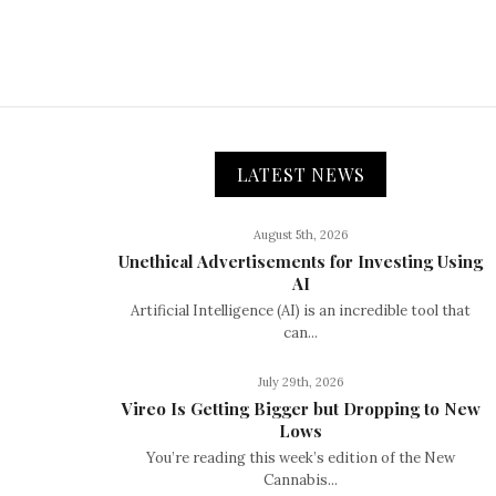
LATEST NEWS
August 5th, 2026
Unethical Advertisements for Investing Using
AI
Artificial Intelligence (AI) is an incredible tool that
can...
July 29th, 2026
Vireo Is Getting Bigger but Dropping to New
Lows
You’re reading this week’s edition of the New
Cannabis...