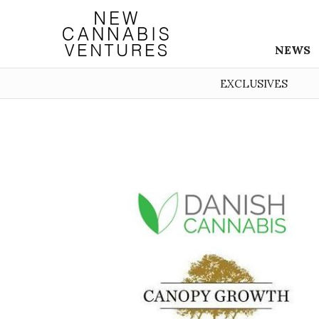
NEWS
EXCLUSIVES