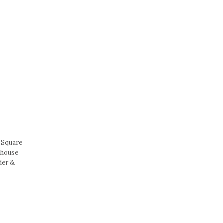
 Square
nhouse
der &