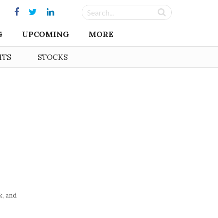
G
UPCOMING
MORE
HTS
STOCKS
, and