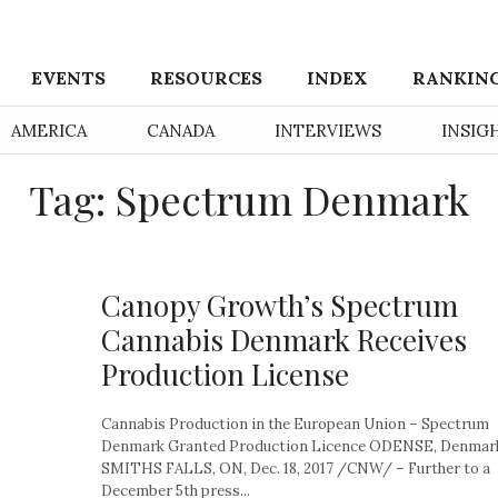
EVENTS
RESOURCES
INDEX
RANKIN
AMERICA
CANADA
INTERVIEWS
INSIG
Tag: Spectrum Denmark
Canopy Growth’s Spectrum
Cannabis Denmark Receives
Production License
Cannabis Production in the European Union – Spectrum
Denmark Granted Production Licence ODENSE, Denmark
SMITHS FALLS, ON, Dec. 18, 2017 /CNW/ – Further to a
December 5th press...