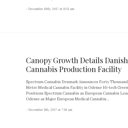
- December 18th, 2017 at 11:13 am
Canopy Growth Details Danish
Cannabis Production Facility
Spectrum Cannabis Denmark Announces Forty Thousand
Metre Medical Cannabis Facility in Odense Hi-tech Gree
Positions Spectrum Cannabis as European Cannabis Lea
Odense as Major European Medical Cannabis...
- December 5th, 2017 at 7:18 am