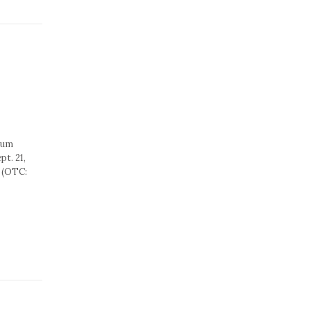
rum
t. 21,
 (OTC: