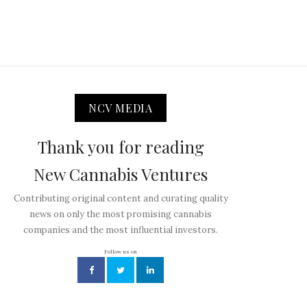
NCV MEDIA
Thank you for reading
New Cannabis Ventures
Contributing original content and curating quality
news on only the most promising cannabis
companies and the most influential investors.
Follow us on