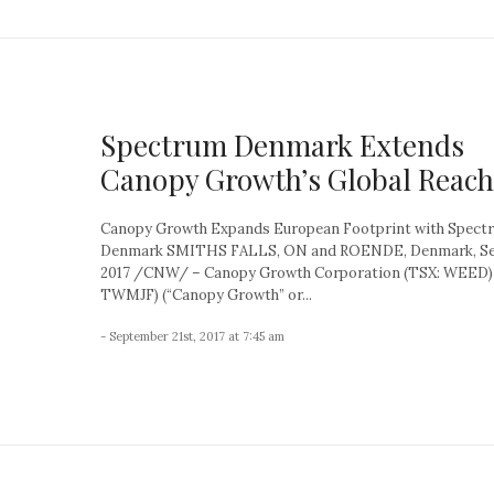
Spectrum Denmark Extends
Canopy Growth’s Global Reach
Canopy Growth Expands European Footprint with Spect
Denmark SMITHS FALLS, ON and ROENDE, Denmark, Sep
2017 /CNW/ – Canopy Growth Corporation (TSX: WEED)
TWMJF) (“Canopy Growth” or...
- September 21st, 2017 at 7:45 am