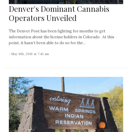
Denver's Dominant Cannabis
Operators Unveiled
The Denver Post has been fighting for months to get
information about the license holders in Colorado. At this
point, it hasn’t been able to do so for the...
- May 8th, 2016 at 7:43 am