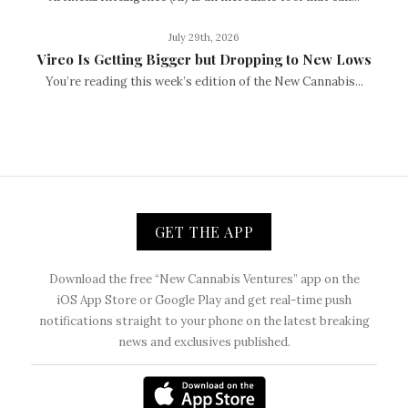
July 29th, 2026
Vireo Is Getting Bigger but Dropping to New Lows
You’re reading this week’s edition of the New Cannabis...
GET THE APP
Download the free “New Cannabis Ventures” app on the
iOS App Store or Google Play and get real-time push
notifications straight to your phone on the latest breaking
news and exclusives published.