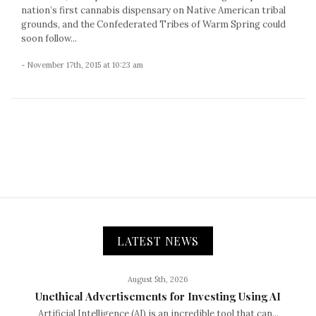
nation’s first cannabis dispensary on Native American tribal
grounds, and the Confederated Tribes of Warm Spring could
soon follow...
- November 17th, 2015 at 10:23 am
LATEST NEWS
August 5th, 2026
Unethical Advertisements for Investing Using AI
Artificial Intelligence (AI) is an incredible tool that can...