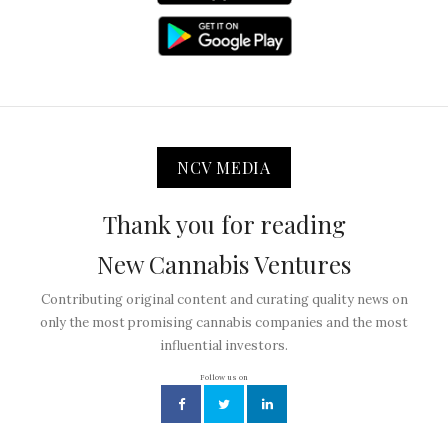
NCV MEDIA
Thank you for reading
New Cannabis Ventures
Contributing original content and curating quality news on
only the most promising cannabis companies and the most
influential investors.
Follow us on