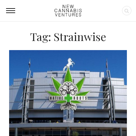
Tag: Strainwise