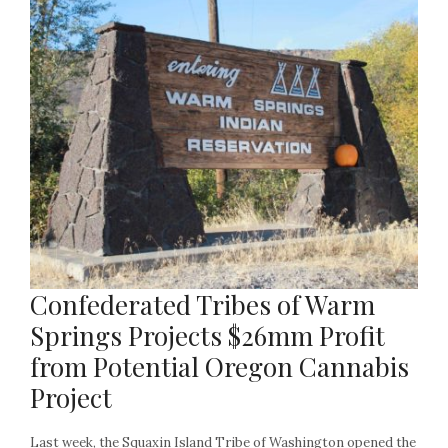
Confederated Tribes of Warm
Springs Projects $26mm Profit
from Potential Oregon Cannabis
Project
Last week, the Squaxin Island Tribe of Washington opened the