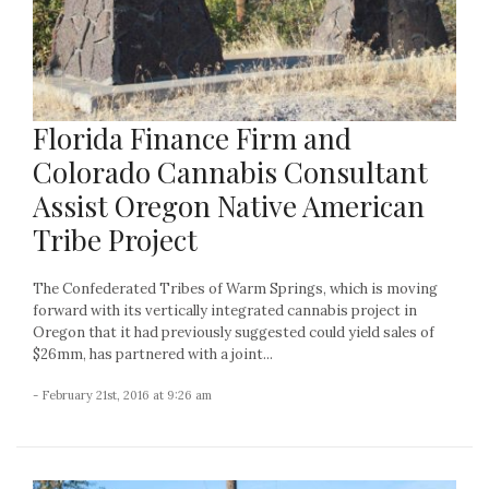
Florida Finance Firm and
Colorado Cannabis Consultant
Assist Oregon Native American
Tribe Project
The Confederated Tribes of Warm Springs, which is moving
forward with its vertically integrated cannabis project in
Oregon that it had previously suggested could yield sales of
$26mm, has partnered with a joint...
- February 21st, 2016 at 9:26 am