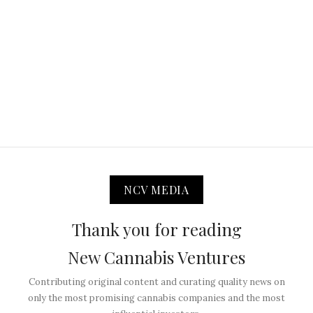
NCV MEDIA
Thank you for reading
New Cannabis Ventures
Contributing original content and curating quality news on
only the most promising cannabis companies and the most