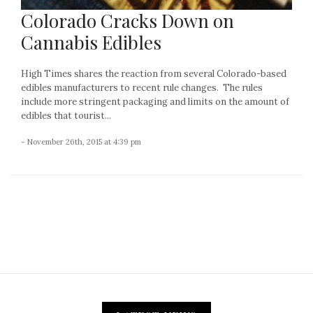
Colorado Cracks Down on
Cannabis Edibles
High Times shares the reaction from several Colorado-based
edibles manufacturers to recent rule changes. The rules
include more stringent packaging and limits on the amount of
edibles that tourist...
- November 26th, 2015 at 4:39 pm