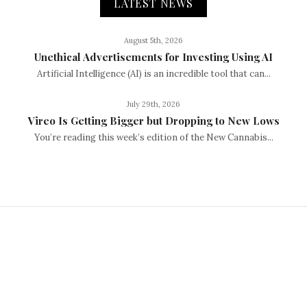
LATEST NEWS
August 5th, 2026
Unethical Advertisements for Investing Using AI
Artificial Intelligence (AI) is an incredible tool that can...
July 29th, 2026
Vireo Is Getting Bigger but Dropping to New Lows
You’re reading this week’s edition of the New Cannabis...