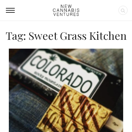
Tag: Sweet Grass Kitchen