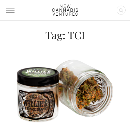
Tag: TCI