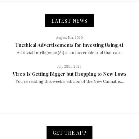
LATEST NEWS
August 5th, 2026
Unethical Advertisements for Investing Using AI
Artificial Intelligence (AI) is an incredible tool that can...
July 29th, 2026
Vireo Is Getting Bigger but Dropping to New Lows
You’re reading this week’s edition of the New Cannabis...
GET THE APP