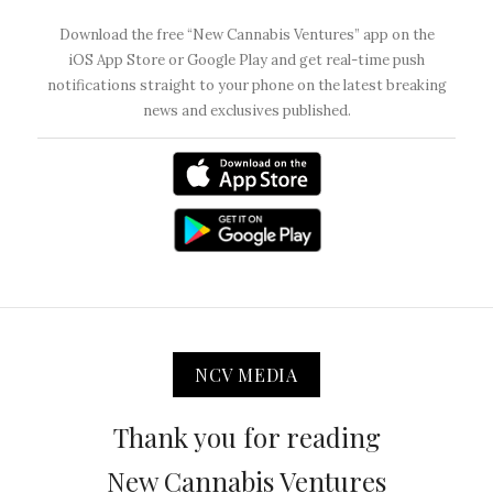
Download the free “New Cannabis Ventures” app on the
iOS App Store or Google Play and get real-time push
notifications straight to your phone on the latest breaking
news and exclusives published.
NCV MEDIA
Thank you for reading
New Cannabis Ventures