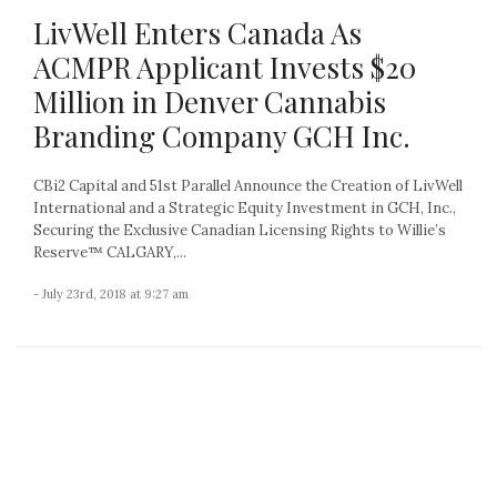
LivWell Enters Canada As
ACMPR Applicant Invests $20
Million in Denver Cannabis
Branding Company GCH Inc.
CBi2 Capital and 51st Parallel Announce the Creation of LivWell
International and a Strategic Equity Investment in GCH, Inc.,
Securing the Exclusive Canadian Licensing Rights to Willie’s
Reserve™ CALGARY,...
- July 23rd, 2018 at 9:27 am