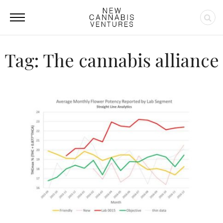
Tag: The cannabis alliance