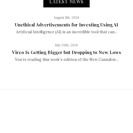
LATEST NEWS
August 5th, 2026
Unethical Advertisements for Investing Using AI
Artificial Intelligence (AI) is an incredible tool that can...
July 29th, 2026
Vireo Is Getting Bigger but Dropping to New Lows
You’re reading this week’s edition of the New Cannabis...