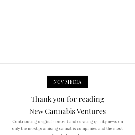
NCV MEDIA
Thank you for reading
New Cannabis Ventures
Contributing original content and curating quality news on
only the most promising cannabis companies and the most