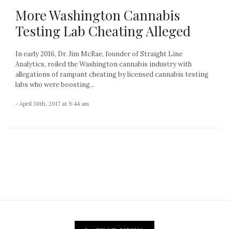
More Washington Cannabis
Testing Lab Cheating Alleged
In early 2016, Dr. Jim McRae, founder of Straight Line
Analytics, roiled the Washington cannabis industry with
allegations of rampant cheating by licensed cannabis testing
labs who were boosting...
- April 30th, 2017 at 9:44 am