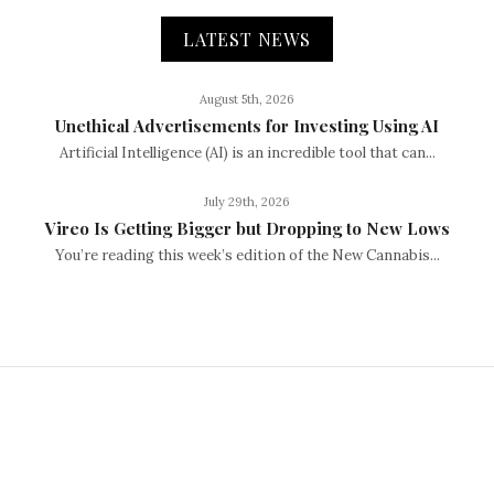
LATEST NEWS
August 5th, 2026
Unethical Advertisements for Investing Using AI
Artificial Intelligence (AI) is an incredible tool that can...
July 29th, 2026
Vireo Is Getting Bigger but Dropping to New Lows
You’re reading this week’s edition of the New Cannabis...