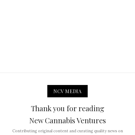
NCV MEDIA
Thank you for reading
New Cannabis Ventures
Contributing original content and curating quality news on