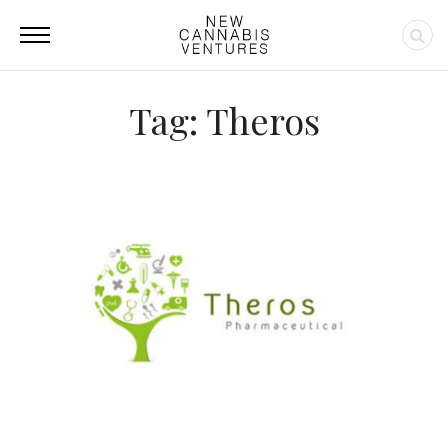
Tag: Theros