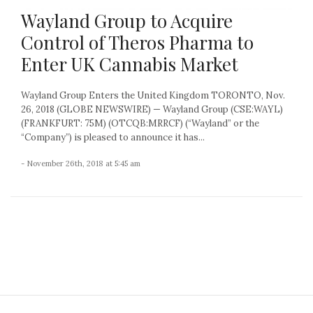
Wayland Group to Acquire
Control of Theros Pharma to
Enter UK Cannabis Market
Wayland Group Enters the United Kingdom TORONTO, Nov.
26, 2018 (GLOBE NEWSWIRE) — Wayland Group (CSE:WAYL)
(FRANKFURT: 75M) (OTCQB:MRRCF) (“Wayland” or the
“Company”) is pleased to announce it has...
- November 26th, 2018 at 5:45 am