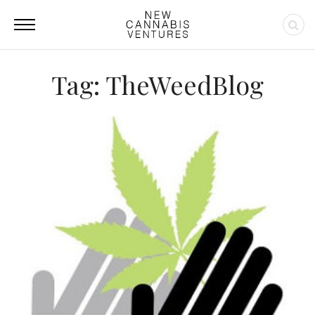
Tag: TheWeedBlog