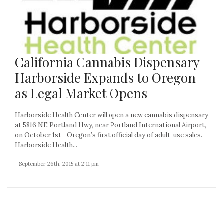
California Cannabis Dispensary
Harborside Expands to Oregon
as Legal Market Opens
Harborside Health Center will open a new cannabis dispensary
at 5816 NE Portland Hwy, near Portland International Airport,
on October 1st—Oregon’s first official day of adult-use sales.
Harborside Health...
- September 26th, 2015 at 2:11 pm