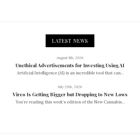
LATEST NEWS
August 5th, 2026
Unethical Advertisements for Investing Using AI
Artificial Intelligence (AI) is an incredible tool that can...
July 29th, 2026
Vireo Is Getting Bigger but Dropping to New Lows
You’re reading this week’s edition of the New Cannabis...