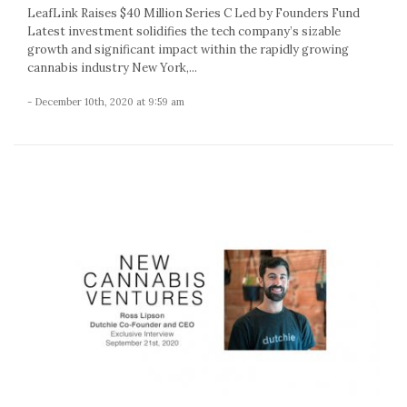
LeafLink Raises $40 Million Series C Led by Founders Fund
Latest investment solidifies the tech company’s sizable
growth and significant impact within the rapidly growing
cannabis industry New York,...
- December 10th, 2020 at 9:59 am