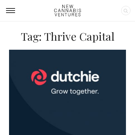
Tag: Thrive Capital