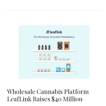
Wholesale Cannabis Platform
LeafLink Raises $40 Million