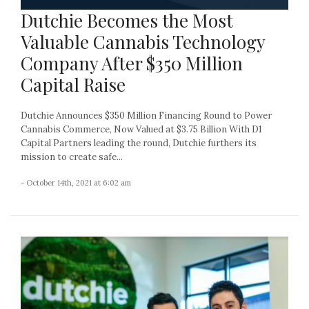
Dutchie Becomes the Most
Valuable Cannabis Technology
Company After $350 Million
Capital Raise
Dutchie Announces $350 Million Financing Round to Power
Cannabis Commerce, Now Valued at $3.75 Billion With D1
Capital Partners leading the round, Dutchie furthers its
mission to create safe...
- October 14th, 2021 at 6:02 am