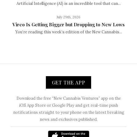
Artificial Intelligence (AI) is an incredible tool that can...
July 29th, 2026
Vireo Is Getting Bigger but Dropping to New Lows
You’re reading this week’s edition of the New Cannabis...
GET THE APP
Download the free “New Cannabis Ventures” app on the
iOS App Store or Google Play and get real-time push
notifications straight to your phone on the latest breaking
news and exclusives published.