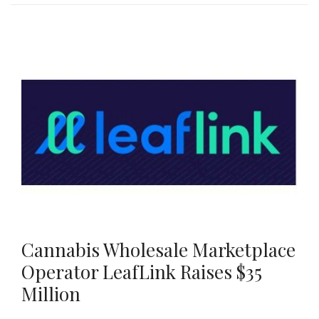
Cannabis Wholesale Marketplace
Operator LeafLink Raises $35
Million