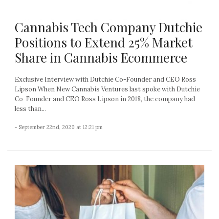
Cannabis Tech Company Dutchie
Positions to Extend 25% Market
Share in Cannabis Ecommerce
Exclusive Interview with Dutchie Co-Founder and CEO Ross
Lipson When New Cannabis Ventures last spoke with Dutchie
Co-Founder and CEO Ross Lipson in 2018, the company had
less than...
- September 22nd, 2020 at 12:21 pm