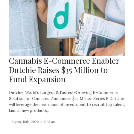
Cannabis E-Commerce Enabler
Dutchie Raises $35 Million to
Fund Expansion
Dutchie, World’s Largest & Fastest-Growing E-Commerce
Solution for Cannabis, Announces $35 Million Series B Dutchie
will leverage the new round of investment to recruit top talent,
launch new products,...
- August 18th, 2020 at 6:23 am