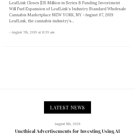
LeafLink Closes $35 Million in Series B Funding Investment
Will Fuel Expansion of LeafLink’s Industry Standard Wholesale
Cannabis Marketplace NEW YORK, NY –August 07, 2019
LeafLink, the cannabis industry’s...
- August 7th, 2019 at 11:39 am
LATEST NEWS
August 5th, 2026
Unethical Advertisements for Investing Using AI