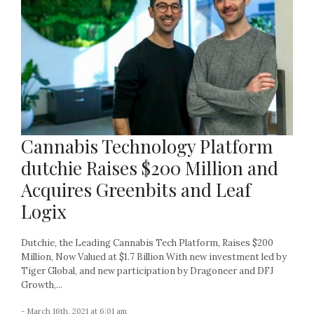
Cannabis Technology Platform
dutchie Raises $200 Million and
Acquires Greenbits and Leaf
Logix
Dutchie, the Leading Cannabis Tech Platform, Raises $200
Million, Now Valued at $1.7 Billion With new investment led by
Tiger Global, and new participation by Dragoneer and DFJ
Growth,...
- March 16th, 2021 at 6:01 am