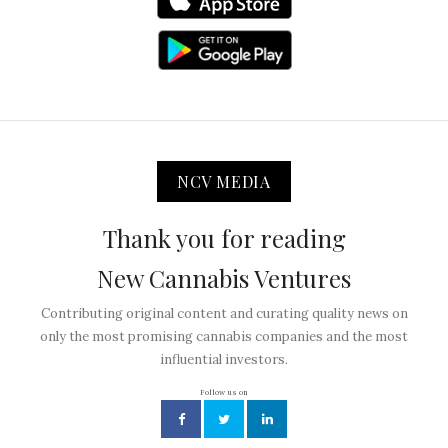
NCV MEDIA
Thank you for reading
New Cannabis Ventures
Contributing original content and curating quality news on
only the most promising cannabis companies and the most
influential investors.
Follow us on