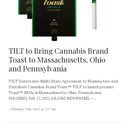
TILT to Bring Cannabis Brand
Toast to Massachusetts, Ohio
and Pennsylvania
TILT Enters into Multi-State Agreement to Manufacture and
Distribute Cannabis Brand Toast™ TILT to launch premier
Toast™ SKUs in Massachusetts, Ohio, Pennsylvania
PHOENIX, Feb. 17, 2022 (GLOBE NEWSWIRE) —...
- February 17th, 2022 at 7:27 am