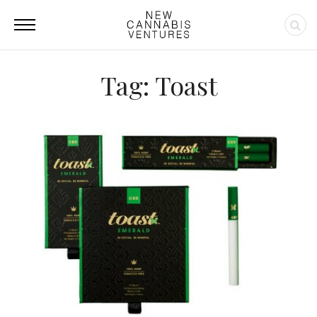
Tag: Toast