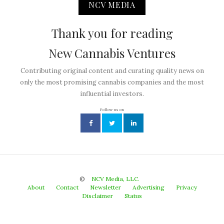
NCV MEDIA
Thank you for reading
New Cannabis Ventures
Contributing original content and curating quality news on
only the most promising cannabis companies and the most
influential investors.
Follow us on
©
NCV Media, LLC.
About
Contact
Newsletter
Advertising
Privacy
Disclaimer
Status