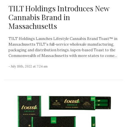
TILT Holdings Introduces New
Cannabis Brand in
Massachusetts
TILT Holdings Launches Lifestyle Cannabis Brand Toast™ in
Massachusetts TILT’s full-service wholesale manufacturing,
packaging and distribution brings Aspen-based Toast to the
Commonwealth of Massachusetts with more states to come...
- July 18th, 2022 at 7:24 am