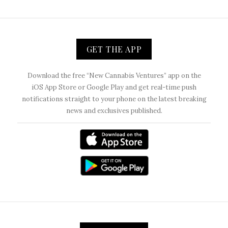
GET THE APP
Download the free “New Cannabis Ventures” app on the
iOS App Store or Google Play and get real-time push
notifications straight to your phone on the latest breaking
news and exclusives published.