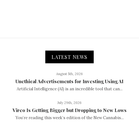
LATEST NEWS
August 5th, 2026
Unethical Advertisements for Investing Using AI
Artificial Intelligence (AI) is an incredible tool that can...
July 29th, 2026
Vireo Is Getting Bigger but Dropping to New Lows
You’re reading this week’s edition of the New Cannabis...