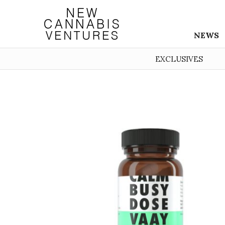
NEWS
EXCLUSIVES