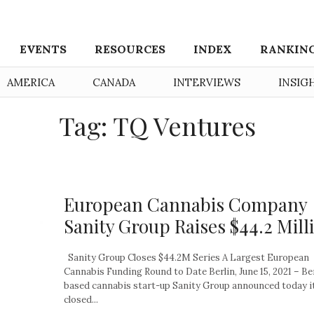
EVENTS
RESOURCES
INDEX
RANKIN
AMERICA
CANADA
INTERVIEWS
INSIG
Tag: TQ Ventures
European Cannabis Company
Sanity Group Raises $44.2 Mill
Sanity Group Closes $44.2M Series A Largest European
Cannabis Funding Round to Date Berlin, June 15, 2021 – Be
based cannabis start-up Sanity Group announced today i
closed...