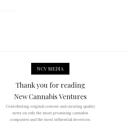
NCV MEDIA
Thank you for reading
New Cannabis Ventures
Contributing original content and curating quality
news on only the most promising cannabis
companies and the most influential investors.