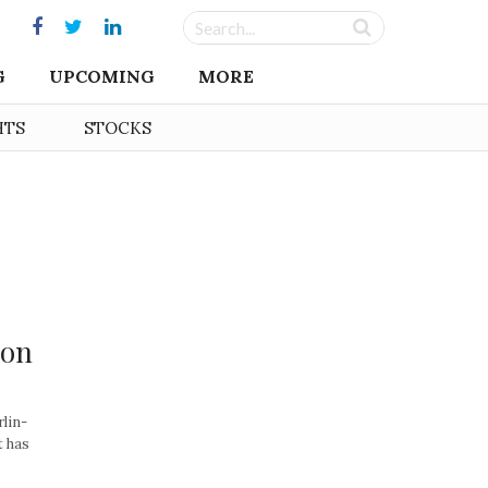
G
UPCOMING
MORE
HTS
STOCKS
ion
rlin-
t has