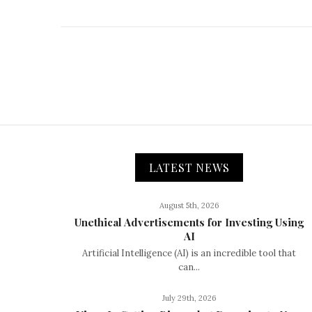
LATEST NEWS
August 5th, 2026
Unethical Advertisements for Investing Using
AI
Artificial Intelligence (AI) is an incredible tool that
can...
July 29th, 2026