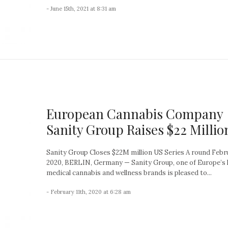
- June 15th, 2021 at 8:31 am
European Cannabis Company
Sanity Group Raises $22 Millio
Sanity Group Closes $22M million US Series A round Febru
2020, BERLIN, Germany — Sanity Group, one of Europe’s 
medical cannabis and wellness brands is pleased to...
- February 11th, 2020 at 6:28 am