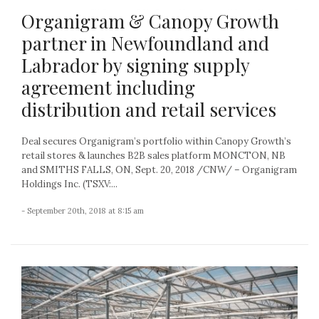
Organigram & Canopy Growth
partner in Newfoundland and
Labrador by signing supply
agreement including
distribution and retail services
Deal secures Organigram’s portfolio within Canopy Growth’s
retail stores & launches B2B sales platform MONCTON, NB
and SMITHS FALLS, ON, Sept. 20, 2018 /CNW/ – Organigram
Holdings Inc. (TSXV:...
- September 20th, 2018 at 8:15 am