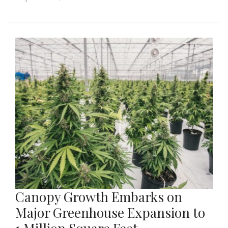
Canopy Growth Embarks on
Major Greenhouse Expansion to