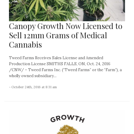
Canopy Growth Now Licensed to
Sell 12mm Grams of Medical
Cannabis
Tweed Farms Receives Sales License and Amended
Production License SMITHS FALLS, ON, Oct. 24, 2016
/CNW/ – Tweed Farms Inc. (“Tweed Farms” or the “Farm”), a
wholly owned subsidiary...
- October 24th, 2016 at 8:31 am