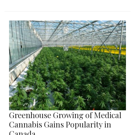
Greenhouse Growing of Medical
Cannabis Gains Popularity in
Canada