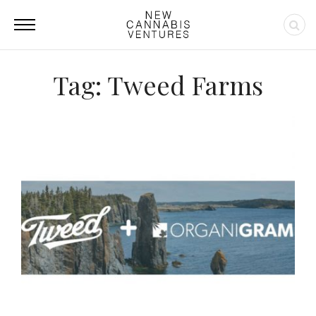
Tag: Tweed Farms