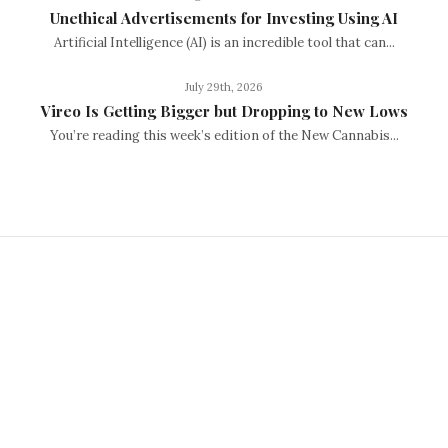
Unethical Advertisements for Investing Using AI
Artificial Intelligence (AI) is an incredible tool that can...
July 29th, 2026
Vireo Is Getting Bigger but Dropping to New Lows
You’re reading this week’s edition of the New Cannabis...