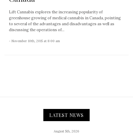
Lift Cannabis explores the increasing popularity of
greenhouse growing of medical cannabis in Canada, pointing
to several of the advantages and disadvantages as well as
discussing the operations of...
- November 10th, 2015 at 8:00 am
LATEST NEWS
August 5th, 2026