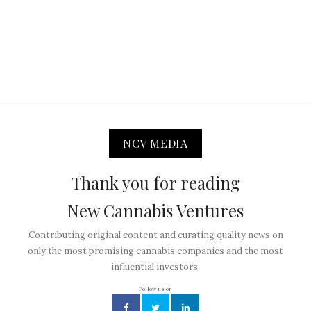
NCV MEDIA
Thank you for reading
New Cannabis Ventures
Contributing original content and curating quality news on
only the most promising cannabis companies and the most
influential investors.
Follow us on