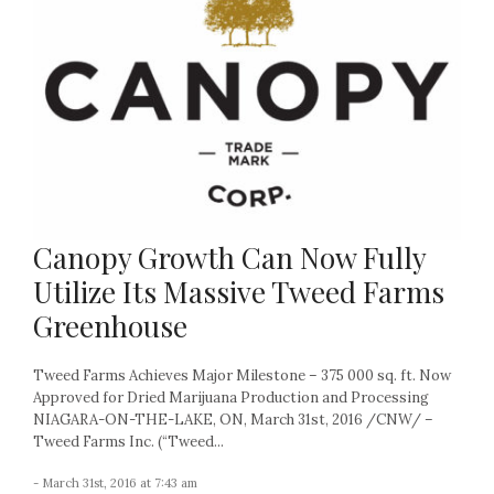
Canopy Growth Can Now Fully
Utilize Its Massive Tweed Farms
Greenhouse
Tweed Farms Achieves Major Milestone – 375 000 sq. ft. Now
Approved for Dried Marijuana Production and Processing
NIAGARA-ON-THE-LAKE, ON, March 31st, 2016 /CNW/ –
Tweed Farms Inc. (“Tweed...
- March 31st, 2016 at 7:43 am