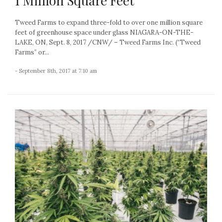
1 Million Square Feet
Tweed Farms to expand three-fold to over one million square
feet of greenhouse space under glass NIAGARA-ON-THE-
LAKE, ON, Sept. 8, 2017 /CNW/ – Tweed Farms Inc. (“Tweed
Farms” or...
- September 8th, 2017 at 7:10 am