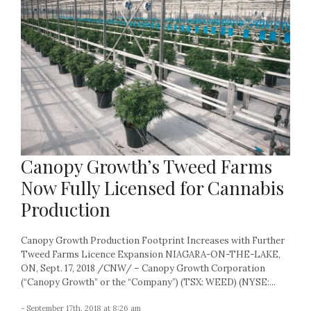
Canopy Growth’s Tweed Farms
Now Fully Licensed for Cannabis
Production
Canopy Growth Production Footprint Increases with Further
Tweed Farms Licence Expansion NIAGARA-ON-THE-LAKE,
ON, Sept. 17, 2018 /CNW/ – Canopy Growth Corporation
(“Canopy Growth” or the “Company”) (TSX: WEED) (NYSE:...
- September 17th, 2018 at 8:26 am