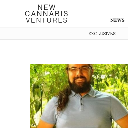
NEWS
EXCLUSIVES