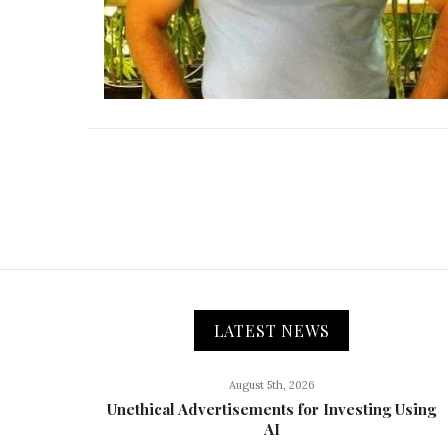
LATEST NEWS
August 5th, 2026
Unethical Advertisements for Investing Using
AI