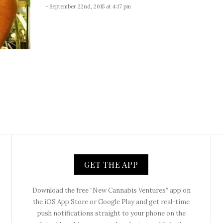
- September 22nd, 2015 at 4:17 pm
GET THE APP
Download the free “New Cannabis Ventures” app on
the iOS App Store or Google Play and get real-time
push notifications straight to your phone on the