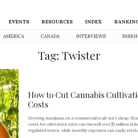
EVENTS
RESOURCES
INDEX
RANKIN
AMERICA
CANADA
INTERVIEWS
INSIG
Tag: Twister
How to Cut Cannabis Cultivat
Costs
Growing marijuana on a commercial scale isn’t cheap. Sta
costs for cultivation sites can run well over $1 million in h
regulated states, while monthly expenses can easily stretch