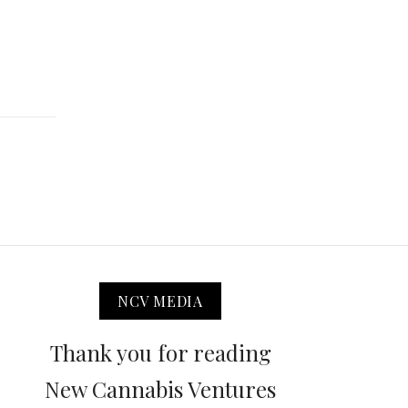
NCV MEDIA
Thank you for reading
New Cannabis Ventures