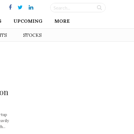
G
UPCOMING
MORE
HTS
STOCKS
ion
rtup
eavily
...