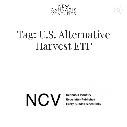
Tag: U.S. Alternative
Harvest ETF