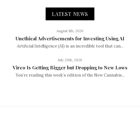
LATEST NEWS
August 5th, 2026
Unethical Advertisements for Investing Using AI
Artificial Intelligence (AI) is an incredible tool that can...
July 29th, 2026
Vireo Is Getting Bigger but Dropping to New Lows
You’re reading this week’s edition of the New Cannabis...