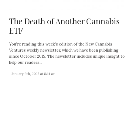
The Death of Another Cannabis
ETF
You’re reading this week’s edition of the New Cannabis
Ventures weekly newsletter, which we have been publishing
since October 2015. The newsletter includes unique insight to
help our readers...
- January 9th, 2025 at 8:14 am