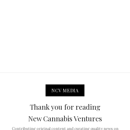
NCV MEDIA
Thank you for reading
New Cannabis Ventures
Contributing original content and curating quality news on