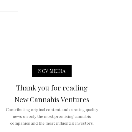
NCV MEDIA
Thank you for reading
New Cannabis Ventures
Contributing original content and curating quality
news on only the most promising cannabis
companies and the most influential investors.