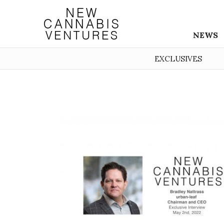
NEWS
EXCLUSIVES