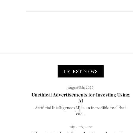
LATEST NEWS
August 5th, 2026
Unethical Advertisements for Investing Using
AI
Artificial Intelligence (AI) is an incredible tool that
can...
July 29th, 2026