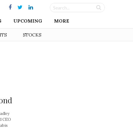
G
UPCOMING
MORE
HTS
STOCKS
yond
adley
nd CEO
abis