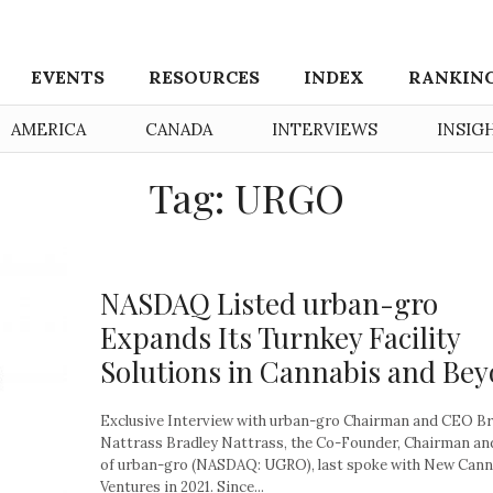
EVENTS
RESOURCES
INDEX
RANKIN
AMERICA
CANADA
INTERVIEWS
INSIG
Tag: URGO
NASDAQ Listed urban-gro
Expands Its Turnkey Facility
Solutions in Cannabis and Be
Exclusive Interview with urban-gro Chairman and CEO Br
Nattrass Bradley Nattrass, the Co-Founder, Chairman a
of urban-gro (NASDAQ: UGRO), last spoke with New Cann
Ventures in 2021. Since...