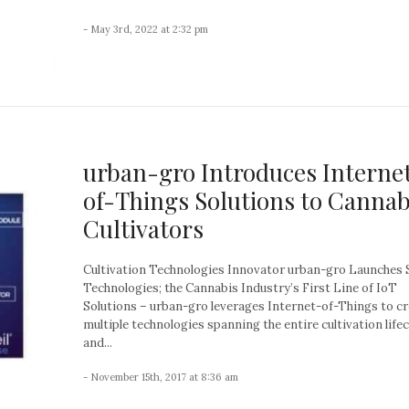
- May 3rd, 2022 at 2:32 pm
urban-gro Introduces Interne
of-Things Solutions to Cannab
Cultivators
Cultivation Technologies Innovator urban-gro Launches 
Technologies; the Cannabis Industry’s First Line of IoT
Solutions – urban-gro leverages Internet-of-Things to c
multiple technologies spanning the entire cultivation lifec
and...
- November 15th, 2017 at 8:36 am