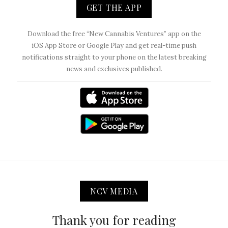
GET THE APP
Download the free “New Cannabis Ventures” app on the
iOS App Store or Google Play and get real-time push
notifications straight to your phone on the latest breaking
news and exclusives published.
NCV MEDIA
Thank you for reading