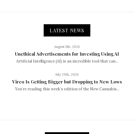
LATEST NEWS
August 5th, 2026
Unethical Advertisements for Investing Using AI
Artificial Intelligence (AI) is an incredible tool that can...
July 29th, 2026
Vireo Is Getting Bigger but Dropping to New Lows
You’re reading this week’s edition of the New Cannabis...