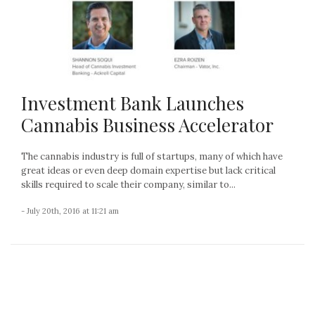
Investment Bank Launches
Cannabis Business Accelerator
The cannabis industry is full of startups, many of which have
great ideas or even deep domain expertise but lack critical
skills required to scale their company, similar to...
- July 20th, 2016 at 11:21 am