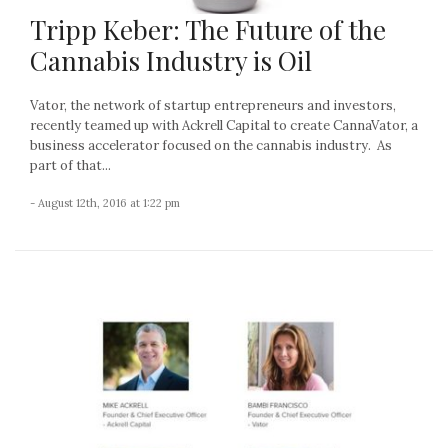
Tripp Keber: The Future of the
Cannabis Industry is Oil
Vator, the network of startup entrepreneurs and investors,
recently teamed up with Ackrell Capital to create CannaVator, a
business accelerator focused on the cannabis industry. As
part of that...
- August 12th, 2016 at 1:22 pm