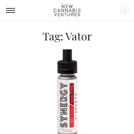
Tag: Vator