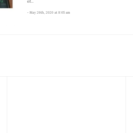
of...
- May 26th, 2020 at 8:05 am