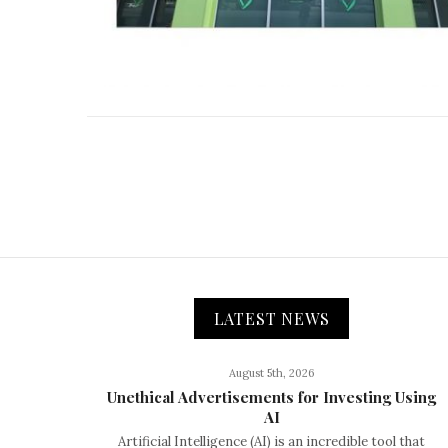
LATEST NEWS
August 5th, 2026
Unethical Advertisements for Investing Using
AI
Artificial Intelligence (AI) is an incredible tool that