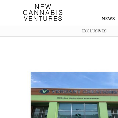
NEWS
EXCLUSIVES