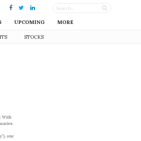
G
UPCOMING
MORE
HTS
STOCKS
t With
nsaries
”), one