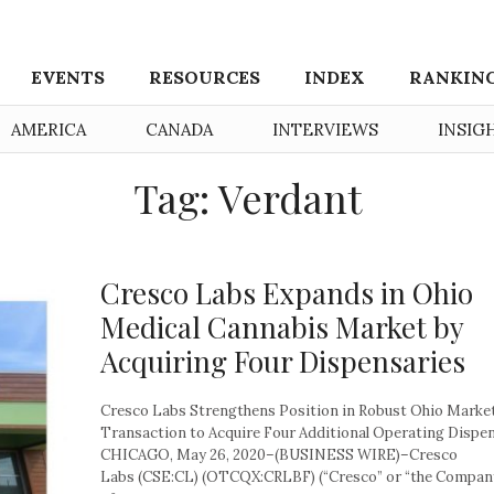
EVENTS
RESOURCES
INDEX
RANKIN
AMERICA
CANADA
INTERVIEWS
INSIG
Tag: Verdant
Cresco Labs Expands in Ohio
Medical Cannabis Market by
Acquiring Four Dispensaries
Cresco Labs Strengthens Position in Robust Ohio Marke
Transaction to Acquire Four Additional Operating Dispe
CHICAGO, May 26, 2020–(BUSINESS WIRE)–Cresco
Labs (CSE:CL) (OTCQX:CRLBF) (“Cresco” or “the Company