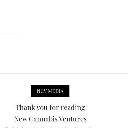
NCV MEDIA
Thank you for reading
New Cannabis Ventures