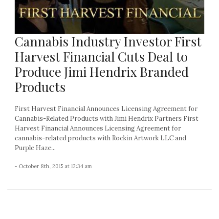
Cannabis Industry Investor First
Harvest Financial Cuts Deal to
Produce Jimi Hendrix Branded
Products
First Harvest Financial Announces Licensing Agreement for
Cannabis-Related Products with Jimi Hendrix Partners First
Harvest Financial Announces Licensing Agreement for
cannabis-related products with Rockin Artwork LLC and
Purple Haze...
- October 8th, 2015 at 12:34 am