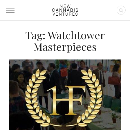
Tag: Watchtower
Masterpieces