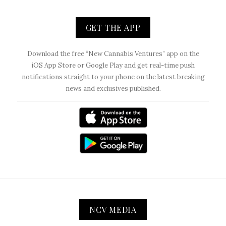
GET THE APP
Download the free “New Cannabis Ventures” app on the
iOS App Store or Google Play and get real-time push
notifications straight to your phone on the latest breaking
news and exclusives published.
NCV MEDIA