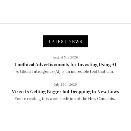
LATEST NEWS
August 5th, 2026
Unethical Advertisements for Investing Using AI
Artificial Intelligence (AI) is an incredible tool that can...
July 29th, 2026
Vireo Is Getting Bigger but Dropping to New Lows
You’re reading this week’s edition of the New Cannabis...