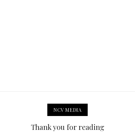
NCV MEDIA
Thank you for reading