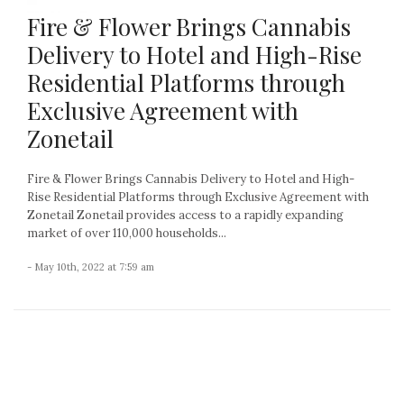
Fire & Flower Brings Cannabis
Delivery to Hotel and High-Rise
Residential Platforms through
Exclusive Agreement with
Zonetail
Fire & Flower Brings Cannabis Delivery to Hotel and High-
Rise Residential Platforms through Exclusive Agreement with
Zonetail Zonetail provides access to a rapidly expanding
market of over 110,000 households...
- May 10th, 2022 at 7:59 am