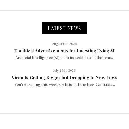
LATEST NEWS
August 5th, 2026
Unethical Advertisements for Investing Using AI
Artificial Intelligence (AI) is an incredible tool that can...
July 29th, 2026
Vireo Is Getting Bigger but Dropping to New Lows
You’re reading this week’s edition of the New Cannabis...