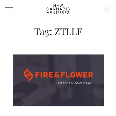
Tag: ZTLLF