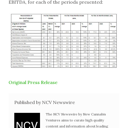
EBITDA, for each of the periods presented:
Original Press Release
Published by NCV Newswire
The NCV Newswire by New Cannabis
Ventures aims to curate high quality
content and information about leading