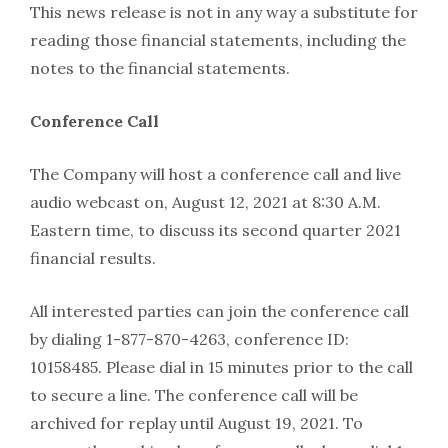
This news release is not in any way a substitute for
reading those financial statements, including the
notes to the financial statements.
Conference Call
The Company will host a conference call and live
audio webcast on, August 12, 2021 at 8:30 A.M.
Eastern time, to discuss its second quarter 2021
financial results.
All interested parties can join the conference call
by dialing 1-877-870-4263, conference ID:
10158485. Please dial in 15 minutes prior to the call
to secure a line. The conference call will be
archived for replay until August 19, 2021. To