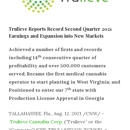
Trulieve Reports Record Second Quarter 2021
Earnings and Expansion into New Markets
Achieved a number of firsts and records
th
including 14
consecutive quarter of
profitability and over 500,000 customers
served; Became the first medical cannabis
operator to start planting in West Virginia; and
th
Positioned to enter our 7
state with
Production License Approval in Georgia
TALLAHASSEE, Fla., Aug. 12, 2021 /CNW/ –
Trulieve Cannabis Corp.
(“Trulieve” or the
“Company”) (CSE: TRUL) (OTCQX: TCNNF), a