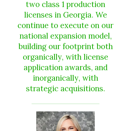
two class 1 production
licenses in Georgia. We
continue to execute on our
national expansion model,
building our footprint both
organically, with license
application awards, and
inorganically, with
strategic acquisitions.