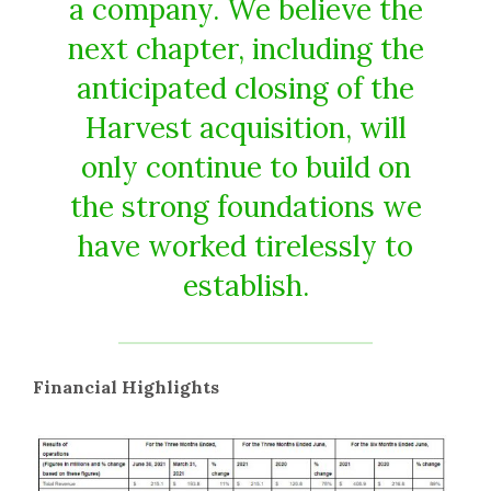
a company. We believe the
next chapter, including the
anticipated closing of the
Harvest acquisition, will
only continue to build on
the strong foundations we
have worked tirelessly to
establish.
Financial Highlights