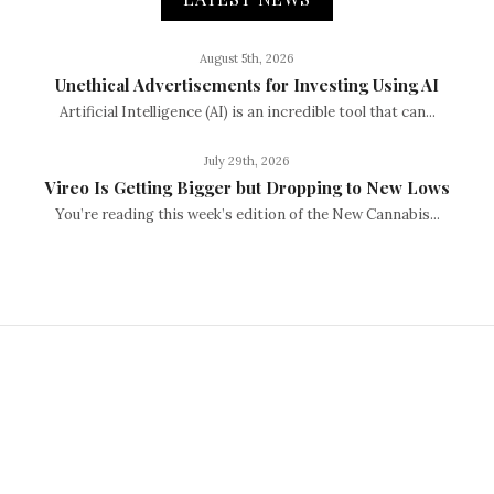
August 5th, 2026
Unethical Advertisements for Investing Using AI
Artificial Intelligence (AI) is an incredible tool that can...
July 29th, 2026
Vireo Is Getting Bigger but Dropping to New Lows
You’re reading this week’s edition of the New Cannabis...