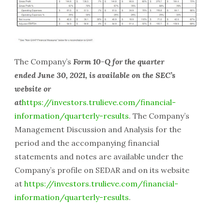
The Company’s
Form 10-Q for the quarter
ended June 30, 2021, is available on the SEC’s
website or
at
https://investors.trulieve.com/financial-
information/quarterly-results
. The Company’s
Management Discussion and Analysis for the
period and the accompanying financial
statements and notes are available under the
Company’s profile on SEDAR and on its website
at
https://investors.trulieve.com/financial-
information/quarterly-results
.