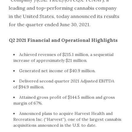
leading and top-performing cannabis company
in the United States, today announced its results
for the quarter ended June 30, 2021.
Q2 2021 Financial and Operational Highlights
Achieved revenues of $215.1 million, a sequential
increase of approximately $21 million.
Generated net income of $40.9 million.
Delivered second quarter 2021 Adjusted EBITDA
of $94.9 million.
Attained gross profit of $144.5 million and gross
margin of 67%.
Announced plans to acquire Harvest Health and
Recreation Inc. (“Harvest”), one of the largest cannabis
acquisitions announced in the U.S. to date.