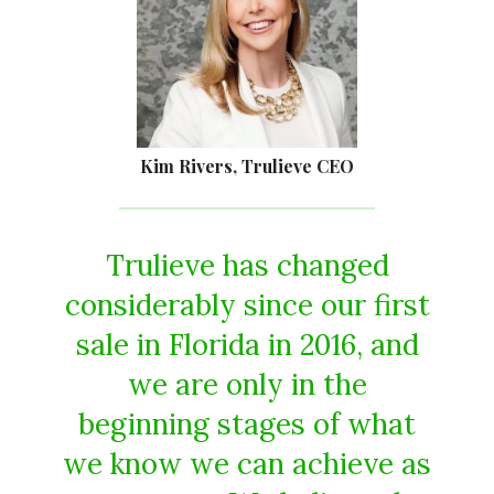
Kim Rivers, Trulieve CEO
Trulieve has changed
considerably since our first
sale in Florida in 2016, and
we are only in the
beginning stages of what
we know we can achieve as