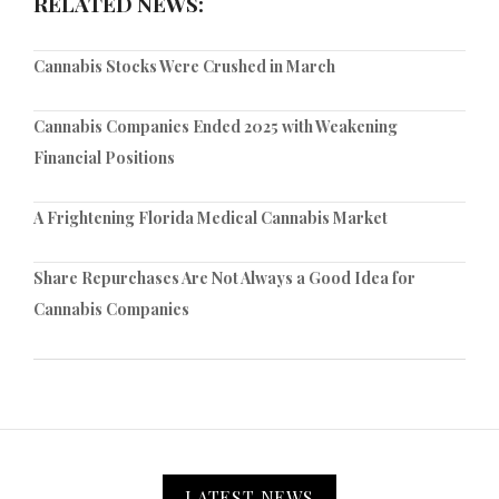
RELATED NEWS:
Cannabis Stocks Were Crushed in March
Cannabis Companies Ended 2025 with Weakening
Financial Positions
A Frightening Florida Medical Cannabis Market
Share Repurchases Are Not Always a Good Idea for
Cannabis Companies
LATEST NEWS