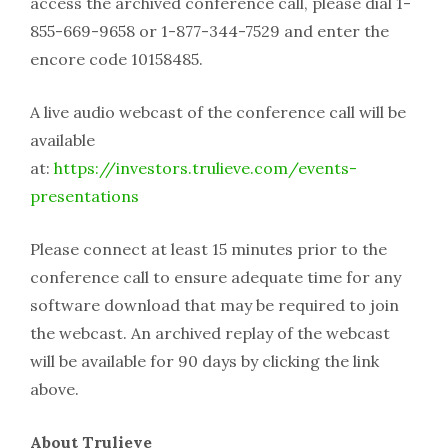
access the archived conference call, please dial 1-
855-669-9658 or 1-877-344-7529 and enter the
encore code 10158485.
A live audio webcast of the conference call will be
available
at:
https://investors.trulieve.com/events-
presentations
Please connect at least 15 minutes prior to the
conference call to ensure adequate time for any
software download that may be required to join
the webcast. An archived replay of the webcast
will be available for 90 days by clicking the link
above.
About Trulieve