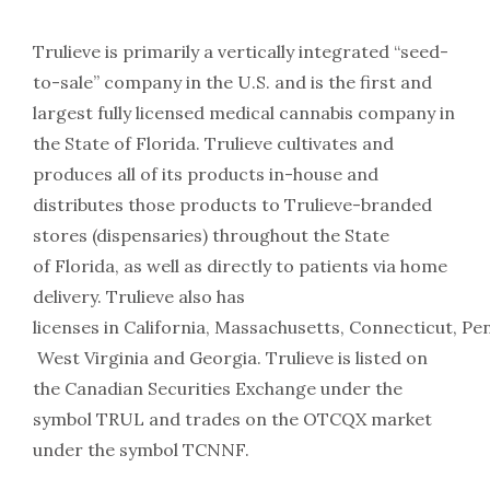
Trulieve is primarily a vertically integrated “seed-
to-sale” company in the U.S. and is the first and
largest fully licensed medical cannabis company in
the State of Florida. Trulieve cultivates and
produces all of its products in-house and
distributes those products to Trulieve-branded
stores (dispensaries) throughout the State
of Florida, as well as directly to patients via home
delivery. Trulieve also has
licenses in California, Massachusetts, Connecticut, Pe
West Virginia and Georgia. Trulieve is listed on
the Canadian Securities Exchange under the
symbol TRUL and trades on the OTCQX market
under the symbol TCNNF.