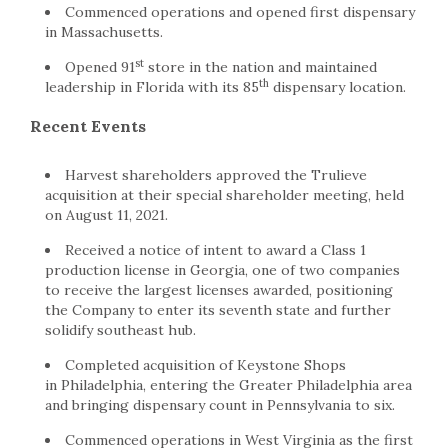
Commenced operations and opened first dispensary
in Massachusetts.
st
Opened 91
store in the nation and maintained
th
leadership in Florida with its 85
dispensary location.
Recent Events
Harvest shareholders approved the Trulieve
acquisition at their special shareholder meeting, held
on August 11, 2021.
Received a notice of intent to award a Class 1
production license in Georgia, one of two companies
to receive the largest licenses awarded, positioning
the Company to enter its seventh state and further
solidify southeast hub.
Completed acquisition of Keystone Shops
in Philadelphia, entering the Greater Philadelphia area
and bringing dispensary count in Pennsylvania to six.
Commenced operations in West Virginia as the first