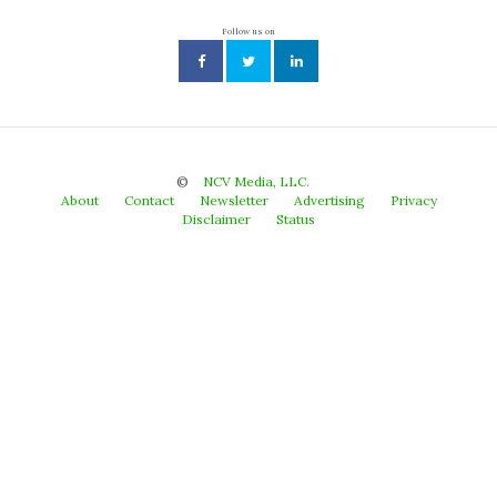
Follow us on
©
NCV Media, LLC.
About
Contact
Newsletter
Advertising
Privacy
Disclaimer
Status