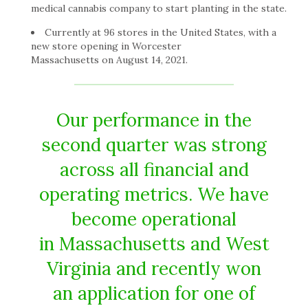
medical cannabis company to start planting in the state.
Currently at 96 stores in the United States, with a
new store opening in Worcester
Massachusetts on August 14, 2021.
Our performance in the
second quarter was strong
across all financial and
operating metrics. We have
become operational
in Massachusetts and West
Virginia and recently won
an application for one of