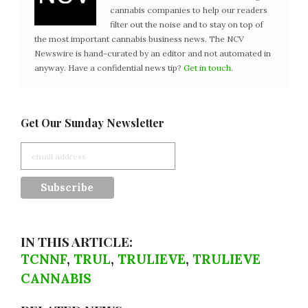
cannabis companies to help our readers
filter out the noise and to stay on top of
the most important cannabis business news. The NCV
Newswire is hand-curated by an editor and not automated in
anyway. Have a confidential news tip?
Get in touch
.
Get Our Sunday Newsletter
IN THIS ARTICLE:
TCNNF
,
TRUL
,
TRULIEVE
,
TRULIEVE
CANNABIS