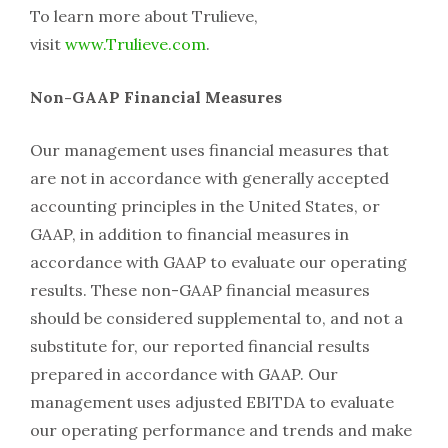
To learn more about Trulieve,
visit
www.Trulieve.com
.
Non-GAAP Financial Measures
Our management uses financial measures that
are not in accordance with generally accepted
accounting principles in the United States, or
GAAP, in addition to financial measures in
accordance with GAAP to evaluate our operating
results. These non-GAAP financial measures
should be considered supplemental to, and not a
substitute for, our reported financial results
prepared in accordance with GAAP. Our
management uses adjusted EBITDA to evaluate
our operating performance and trends and make