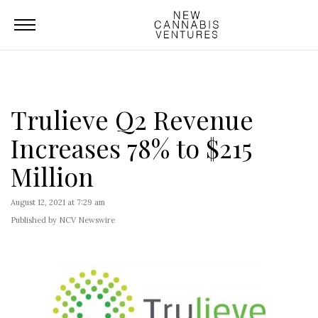
Trulieve Q2 Revenue
Increases 78% to $215
Million
August 12, 2021 at 7:29 am
Published by NCV Newswire