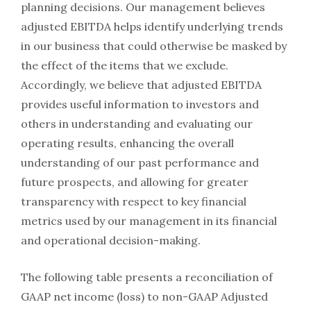
planning decisions. Our management believes
adjusted EBITDA helps identify underlying trends
in our business that could otherwise be masked by
the effect of the items that we exclude.
Accordingly, we believe that adjusted EBITDA
provides useful information to investors and
others in understanding and evaluating our
operating results, enhancing the overall
understanding of our past performance and
future prospects, and allowing for greater
transparency with respect to key financial
metrics used by our management in its financial
and operational decision-making.
The following table presents a reconciliation of
GAAP net income (loss) to non-GAAP Adjusted