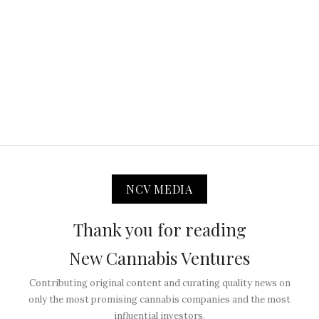
NCV MEDIA
Thank you for reading
New Cannabis Ventures
Contributing original content and curating quality news on
only the most promising cannabis companies and the most
influential investors.