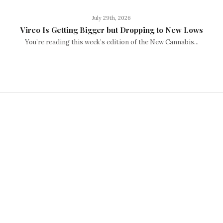
July 29th, 2026
Vireo Is Getting Bigger but Dropping to New Lows
You’re reading this week’s edition of the New Cannabis...