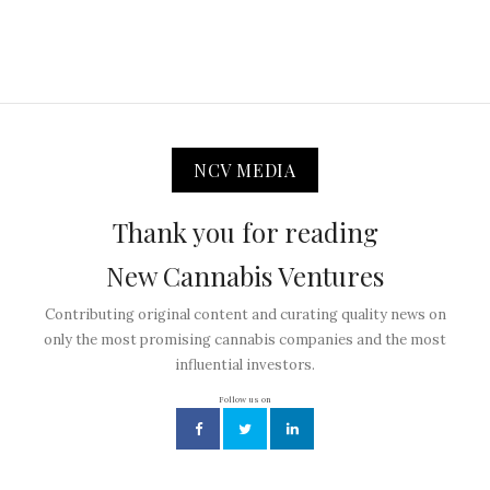
NCV MEDIA
Thank you for reading
New Cannabis Ventures
Contributing original content and curating quality news on
only the most promising cannabis companies and the most
influential investors.
Follow us on