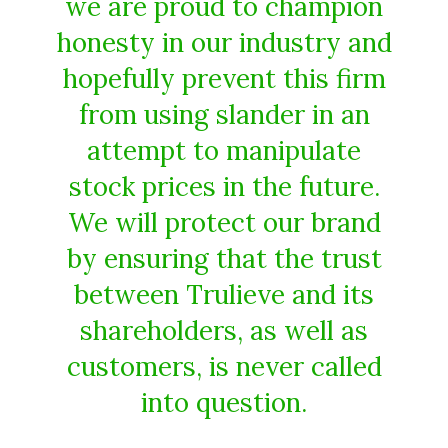
we are proud to champion
honesty in our industry and
hopefully prevent this firm
from using slander in an
attempt to manipulate
stock prices in the future.
We will protect our brand
by ensuring that the trust
between Trulieve and its
shareholders, as well as
customers, is never called
into question.