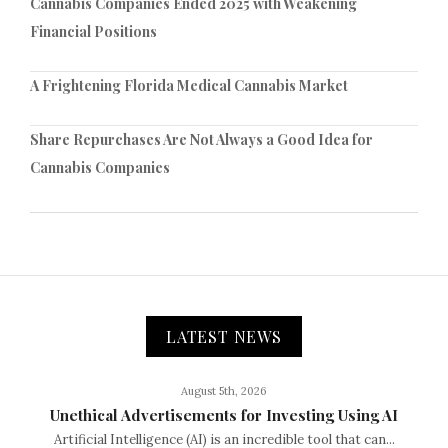
Cannabis Companies Ended 2025 with Weakening
Financial Positions
A Frightening Florida Medical Cannabis Market
Share Repurchases Are Not Always a Good Idea for
Cannabis Companies
LATEST NEWS
August 5th, 2026
Unethical Advertisements for Investing Using AI
Artificial Intelligence (AI) is an incredible tool that can...