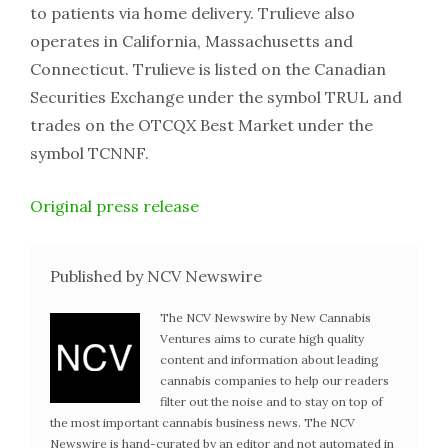
to patients via home delivery. Trulieve also
operates in California, Massachusetts and
Connecticut. Trulieve is listed on the Canadian
Securities Exchange under the symbol TRUL and
trades on the OTCQX Best Market under the
symbol TCNNF.
Original press release
Published by NCV Newswire
The NCV Newswire by New Cannabis
Ventures aims to curate high quality
content and information about leading
cannabis companies to help our readers
filter out the noise and to stay on top of
the most important cannabis business news. The NCV
Newswire is hand-curated by an editor and not automated in