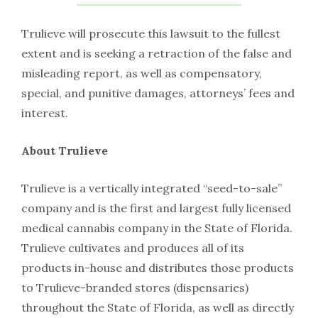
Trulieve will prosecute this lawsuit to the fullest
extent and is seeking a retraction of the false and
misleading report, as well as compensatory,
special, and punitive damages, attorneys’ fees and
interest.
About Trulieve
Trulieve is a vertically integrated “seed-to-sale”
company and is the first and largest fully licensed
medical cannabis company in the State of Florida.
Trulieve cultivates and produces all of its
products in-house and distributes those products
to Trulieve-branded stores (dispensaries)
throughout the State of Florida, as well as directly