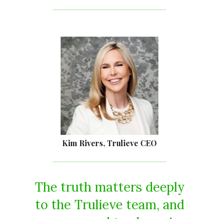
Kim Rivers, Trulieve CEO
The truth matters deeply
to the Trulieve team, and