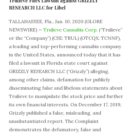
Trulieve Files Lawsuit against GRIZZLY
RESEARCH LLC for Libel
TALLAHASSEE, Fla., Jan. 10, 2020 (GLOBE
NEWSWIRE) —
Trulieve Cannabis Corp.
(“Trulieve”
or the “Company”) (CSE: TRUL) (OTCQX: TCNNF),
a leading and top-performing cannabis company
in the United States, announced today that it has
filed a lawsuit in Florida state court against
GRIZZLY RESEARCH LLC (“Grizzly”) alleging,
among other claims, defamation for publicly
disseminating false and libelous statements about
Trulieve to manipulate the stock price and further
its own financial interests. On December 17, 2019,
Grizzly published a false, misleading, and
unsubstantiated report. The Complaint
demonstrates the defamatory, false and