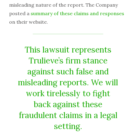
misleading nature of the report. The Company
posted a
summary of these claims and responses
on their website.
This lawsuit represents
Trulieve’s firm stance
against such false and
misleading reports. We will
work tirelessly to fight
back against these
fraudulent claims in a legal
setting.