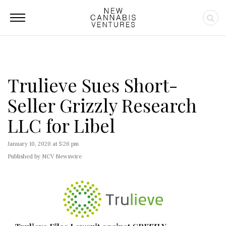
Trulieve Sues Short-
Seller Grizzly Research
LLC for Libel
January 10, 2020 at 5:26 pm
Published by NCV Newswire