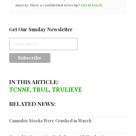
anyway. Have a confidential news tip?
Get in touch
.
Get Our Sunday Newsletter
IN THIS ARTICLE:
TCNNF
,
TRUL
,
TRULIEVE
RELATED NEWS:
Cannabis Stocks Were Crushed in March