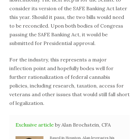
consider its version of the SAFE Banking Act later
this year. Should it pass, the two bills would need
to be reconciled. Upon both bodies of Congress
passing the SAFE Banking Act, it would be
submitted for Presidential approval.
For the industry, this represents a major
inflection point and hopefully bodes well for
further rationalization of federal cannabis
policies, including research, taxation, access for
veterans and other issues that would still fall short
of legalization.
Exclusive article
by Alan Brochstein, CFA
Based in Houston, Alan leverages his