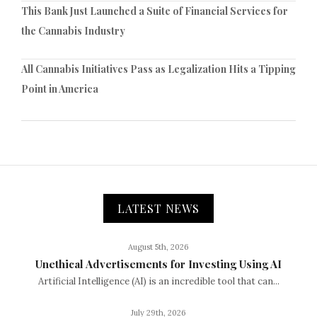
This Bank Just Launched a Suite of Financial Services for
the Cannabis Industry
All Cannabis Initiatives Pass as Legalization Hits a Tipping
Point in America
LATEST NEWS
August 5th, 2026
Unethical Advertisements for Investing Using AI
Artificial Intelligence (AI) is an incredible tool that can...
July 29th, 2026