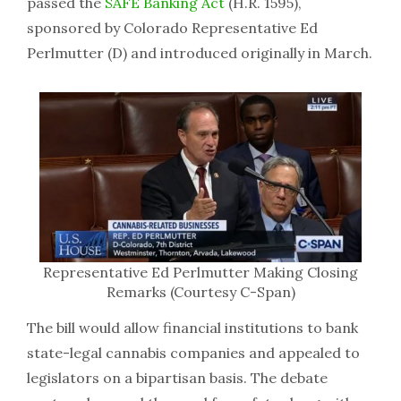
passed the
SAFE Banking Act
(H.R. 1595),
sponsored by Colorado Representative Ed
Perlmutter (D) and introduced originally in March.
Representative Ed Perlmutter Making Closing
Remarks (Courtesy C-Span)
The bill would allow financial institutions to bank
state-legal cannabis companies and appealed to
legislators on a bipartisan basis. The debate