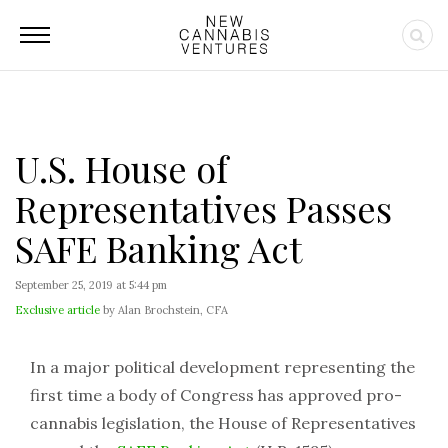
U.S. House of
Representatives Passes
SAFE Banking Act
September 25, 2019 at 5:44 pm
Exclusive article
by Alan Brochstein, CFA
In a major political development representing the
first time a body of Congress has approved pro-
cannabis legislation, the House of Representatives