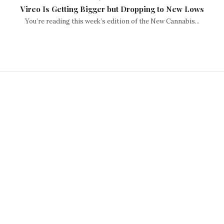
Vireo Is Getting Bigger but Dropping to New Lows
You’re reading this week’s edition of the New Cannabis...