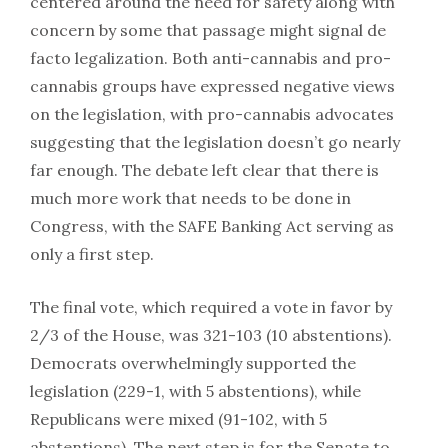
centered around the need for safety along with
concern by some that passage might signal de
facto legalization. Both anti-cannabis and pro-
cannabis groups have expressed negative views
on the legislation, with pro-cannabis advocates
suggesting that the legislation doesn’t go nearly
far enough. The debate left clear that there is
much more work that needs to be done in
Congress, with the SAFE Banking Act serving as
only a first step.
The final vote, which required a vote in favor by
2/3 of the House, was 321-103 (10 abstentions).
Democrats overwhelmingly supported the
legislation (229-1, with 5 abstentions), while
Republicans were mixed (91-102, with 5
abstentions). The next step is for the Senate to