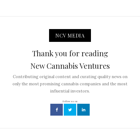
NCV MEDIA
Thank you for reading
New Cannabis Ventures
Contributing original content and curating quality news on
only the most promising cannabis companies and the most
influential investors.
Follow us on