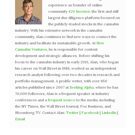
experience as founder of online
community
420 Investor
, the first and still
largest due diligence platform focused on
the publicly-traded stocks in the cannabis
industry. With his extensive network in the cannabis
community, Alan continues to find new ways to connect the
industry and facilitate its sustainable growth. At
New
Cannabis Ventures
, he is responsible for content
development and strategic alliances. Before shifting his
focus to the cannabis industry in early 2013, Alan, who began
his career on Wall Street in 1986, worked as an independent
research analyst following over two decades in research and
portfolio management. A prolific writer, with over 650
articles published since 2007 at
Seeking Alpha
, where he has
70,000 followers, Alan is a frequent speaker at industry
conferences and a
frequent source
to the media, including
the NY Times, the Wall Street Journal, Fox Business, and
Bloomberg TV. Contact Alan:
Twitter
|
Facebook
|
LinkedIn
|
Email