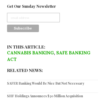
Get Our Sunday Newsletter
IN THIS ARTICLE:
CANNABIS BANKING
,
SAFE BANKING
ACT
RELATED NEWS:
SAFER Banking Would Be Nice But Not Necessary
SHF Holdings Announces $30 Million Acquisition