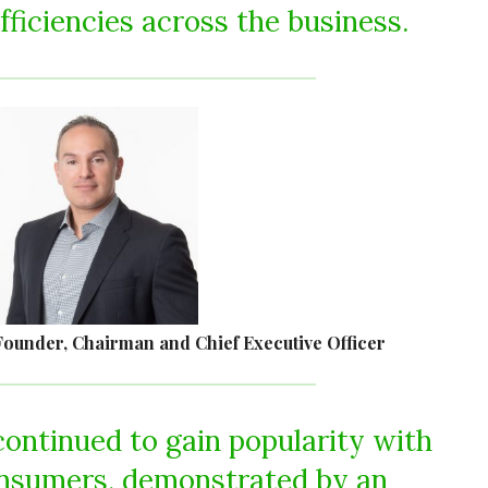
fficiencies across the business.
ounder, Chairman and Chief Executive Officer
continued to gain popularity with
onsumers, demonstrated by an