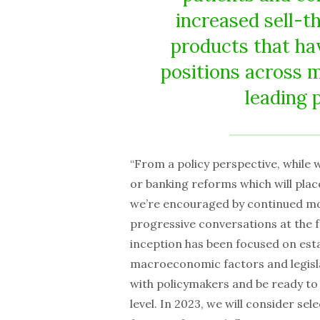
increased sell-t
products that ha
positions across 
leading 
“From a policy perspective, while w
or banking reforms which will pla
we’re encouraged by continued mom
progressive conversations at the f
inception has been focused on esta
macroeconomic factors and legisla
with policymakers and be ready to 
level. In 2023, we will consider se