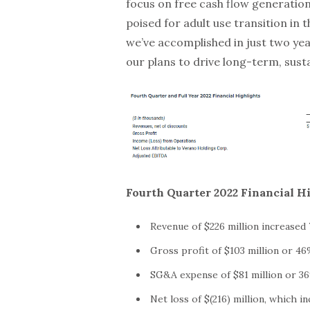
focus on free cash flow generation
poised for adult use transition in 
we’ve accomplished in just two yea
our plans to drive long-term, sust
Fourth Quarter 2022 Financial H
Revenue of $226 million increased
Gross profit of $103 million or 46
SG&A expense of $81 million or 36
Net loss of $(216) million, which i