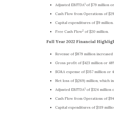
1
Adjusted EBITDA
of $79 million o
Cash Flow from Operations of $29 
Capital expenditures of $9 million.
2
Free Cash Flow
of $20 million.
Full Year 2022 Financial Highlig
Revenue of $879 million increased
Gross profit of $423 million or 48
SG&A expense of $357 million or 4
Net loss of $(269) million, which i
1
Adjusted EBITDA
of $324 million 
Cash Flow from Operations of $94 
Capital expenditures of $119 millio