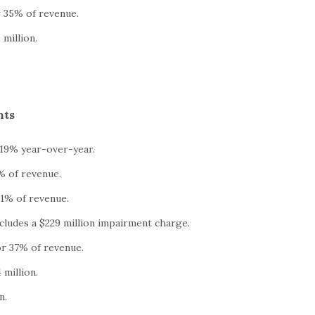
r 35% of revenue.
million.
hts
 19% year-over-year.
% of revenue.
1% of revenue.
ncludes a $229 million impairment charge.
or 37% of revenue.
million.
n.