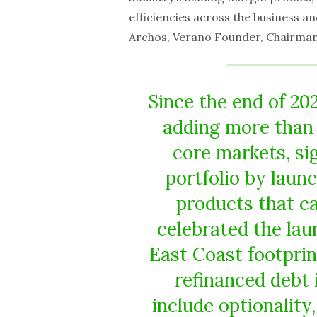
efficiencies across the business a
Archos, Verano Founder, Chairman 
Since the end of 202
adding more than 
core markets, si
portfolio by laun
products that ca
celebrated the lau
East Coast footpri
refinanced debt 
include optionalit