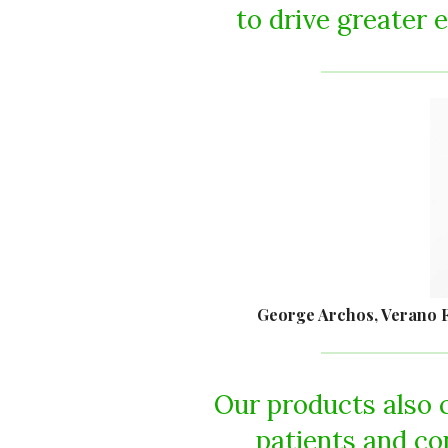
to drive greater e
George Archos, Verano F
Our products also 
patients and c