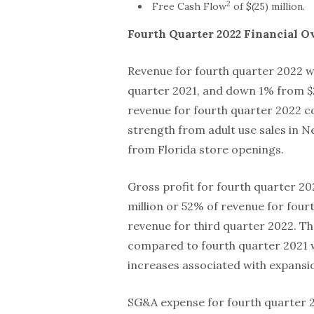
2
Free Cash Flow
of $(25) million.
Fourth Quarter
2022
Financial O
Revenue for fourth quarter 2022 wa
quarter 2021, and down 1% from $22
revenue for fourth quarter 2022 c
strength from adult use sales in Ne
from Florida store openings.
Gross profit for fourth quarter 2
million or 52% of revenue for four
revenue for third quarter 2022. Th
compared to fourth quarter 2021 w
increases associated with expansion
SG&A expense for fourth quarter 2