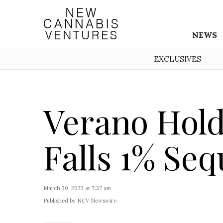
NEWS
EXCLUSIVES
Verano Hol
Falls 1% Seq
March 30, 2023 at 7:37 am
Published by NCV Newswire