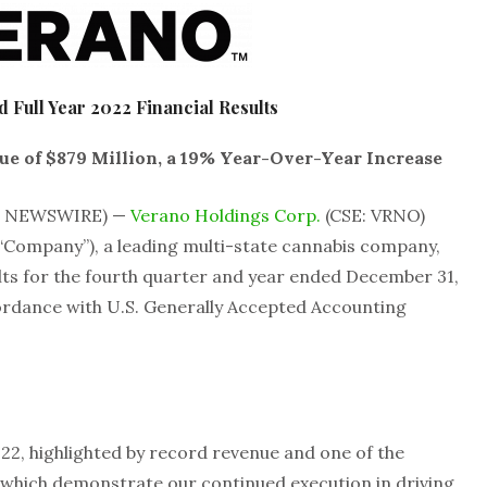
 Full Year 2022 Financial Results
e of $879 Million, a 19% Year-Over-Year Increase
BE NEWSWIRE) —
Verano Holdings Corp.
(CSE: VRNO)
“Company”), a leading multi-state cannabis company,
lts for the fourth quarter and year ended December 31,
ordance with U.S. Generally Accepted Accounting
022, highlighted by record revenue and one of the
, which demonstrate our continued execution in driving