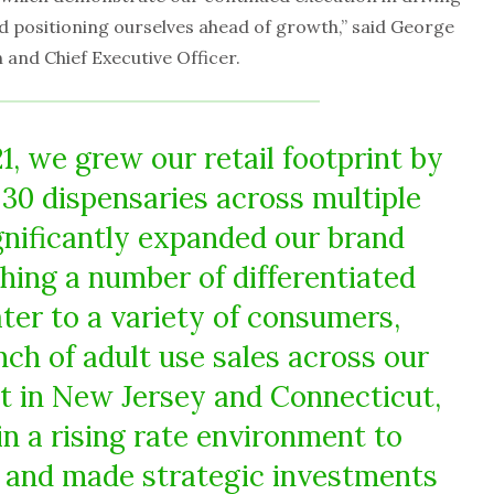
nd positioning ourselves ahead of growth,” said George
and Chief Executive Officer.
1, we grew our retail footprint by
30 dispensaries across multiple
gnificantly expanded our brand
ching a number of differentiated
ter to a variety of consumers,
nch of adult use sales across our
nt in New Jersey and Connecticut,
in a rising rate environment to
y, and made strategic investments