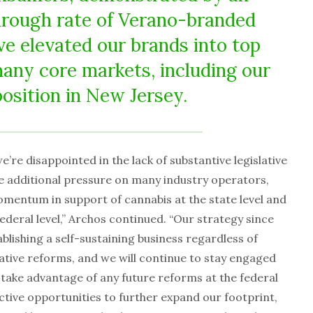
hrough rate of Verano-branded
ve elevated our brands into top
many core markets, including our
position in New Jersey.
e’re disappointed in the lack of substantive legislative
ce additional pressure on many industry operators,
entum in support of cannabis at the state level and
ederal level,” Archos continued. “Our strategy since
blishing a self-sustaining business regardless of
tive reforms, and we will continue to stay engaged
take advantage of any future reforms at the federal
lective opportunities to further expand our footprint,