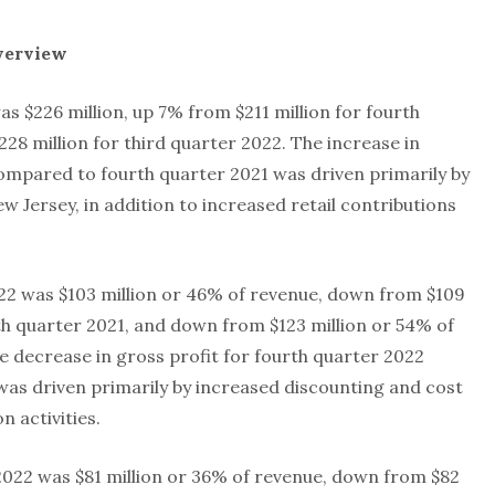
verview
s $226 million, up 7% from $211 million for fourth
8 million for third quarter 2022. The increase in
ompared to fourth quarter 2021 was driven primarily by
w Jersey, in addition to increased retail contributions
022 was $103 million or 46% of revenue, down from $109
th quarter 2021, and down from $123 million or 54% of
e decrease in gross profit for fourth quarter 2022
as driven primarily by increased discounting and cost
 activities.
022 was $81 million or 36% of revenue, down from $82