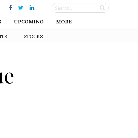
G
UPCOMING
MORE
HTS
STOCKS
ue