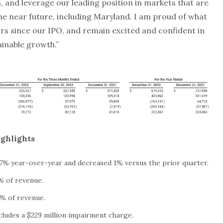
, and leverage our leading position in markets that are
the near future, including Maryland. I am proud of what
rs since our IPO, and remain excited and confident in
ainable growth.”
ighlights
 7% year-over-year and decreased 1% versus the prior quarter.
% of revenue.
% of revenue.
ncludes a $229 million impairment charge.