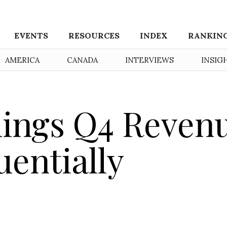
EVENTS
RESOURCES
INDEX
RANKIN
AMERICA
CANADA
INTERVIEWS
INSIG
dings Q4 Reven
uentially