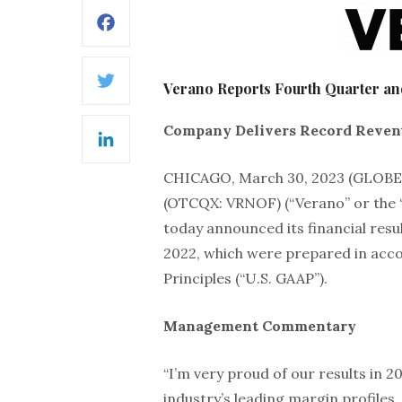
Facebook
Verano Reports Fourth Quarter and
Twitter
Company Delivers Record Revenu
LinkedIn
CHICAGO, March 30, 2023 (GLO
(OTCQX: VRNOF) (“Verano” or the 
today announced its financial resu
2022, which were prepared in acc
Principles (“U.S. GAAP”).
Management Commentary
“I’m very proud of our results in 2
industry’s leading margin profiles