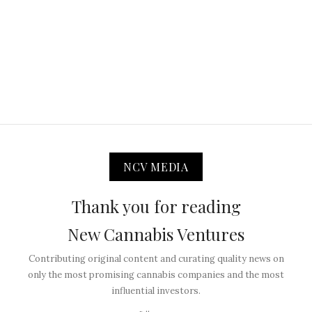
NCV MEDIA
Thank you for reading
New Cannabis Ventures
Contributing original content and curating quality news on
only the most promising cannabis companies and the most
influential investors.