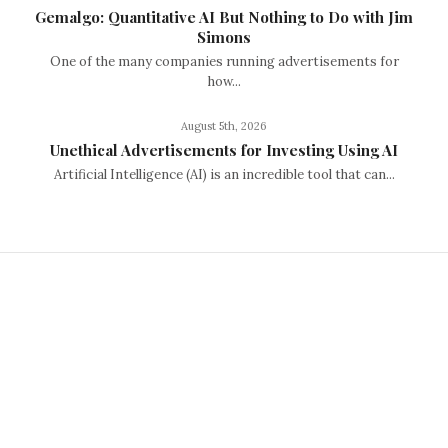
Gemalgo: Quantitative AI But Nothing to Do with Jim
Simons
One of the many companies running advertisements for
how...
August 5th, 2026
Unethical Advertisements for Investing Using AI
Artificial Intelligence (AI) is an incredible tool that can...