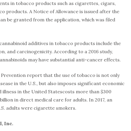
nts in tobacco products such as cigarettes, cigars,
o products. A Notice of Allowance is issued after the
n be granted from the application, which was filed
 cannabinoid additives in tobacco products include the
on, and carcinogenicity. According to a 2016 study,
cannabinoids may have substantial anti-cancer effects.
Prevention report that the use of tobacco is not only
isease in the U.S., but also imposes significant economic
ed illness in the United Statescosts more than $300
 billion in direct medical care for adults. In 2017, an
U.S. adults were cigarette smokers.
, Inc.