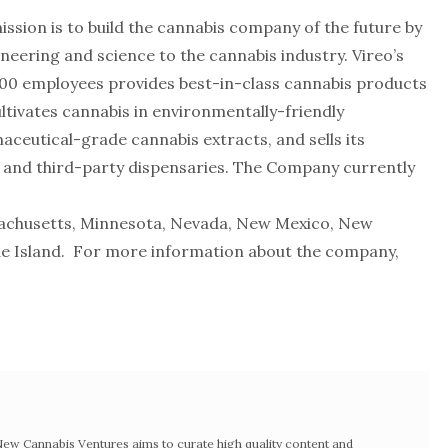
mission is to build the cannabis company of the future by
ineering and science to the cannabis industry. Vireo’s
00 employees provides best-in-class cannabis products
tivates cannabis in environmentally-friendly
eutical-grade cannabis extracts, and sells its
nd third-party dispensaries. The Company currently
sachusetts, Minnesota, Nevada, New Mexico, New
de Island. For more information about the company,
w Cannabis Ventures aims to curate high quality content and