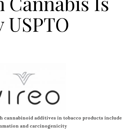
h Cannabis Is
y USPTO
th cannabinoid additives in tobacco products include
lammation and carcinogenicity