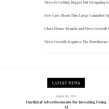
Vireo Is Getting Bigger but Dropping 
Few Care About This Large Cannabis O
Glass House Brands and Vireo Growth A
Vireo Growth Acquires The Hawthorn
LATEST NEWS
August 5th, 2026
Unethical Advertisements for Investing Using
AI