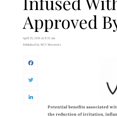
Infused Wit
Approved B
April 25, 2019 at 8:32 am
Published by NCV Newswire
Facebook
Twitter
LinkedIn
Potential benefits associated wi
the reduction of irritation, inf