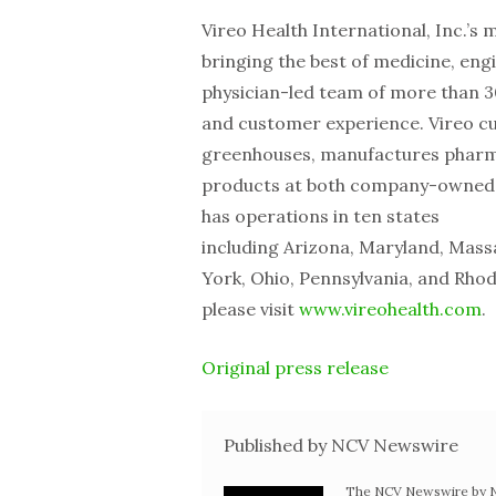
Vireo Health International, Inc.’s 
bringing the best of medicine, eng
physician-led team of more than 3
and customer experience. Vireo cul
greenhouses, manufactures pharmac
products at both company-owned a
has operations in ten states
including Arizona, Maryland, Mas
York, Ohio, Pennsylvania, and Rho
please visit
www.vireohealth.com
.
Original press release
Published by NCV Newswire
The NCV Newswire by Ne