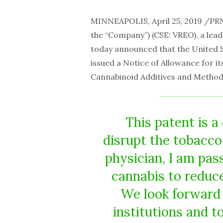
MINNEAPOLIS, April 25, 2019 /P
the “Company”) (CSE: VREO), a lea
today announced that the United 
issued a Notice of Allowance for it
Cannabinoid Additives and Method
This patent is 
disrupt the tobacco 
physician, I am pas
cannabis to reduce
We look forward 
institutions and 