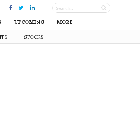
G
UPCOMING
MORE
HTS
STOCKS