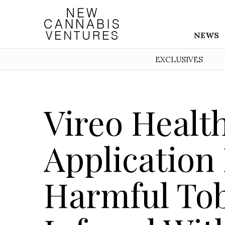
NEWS
EXCLUSIVES
Vireo Health
Application
Harmful To