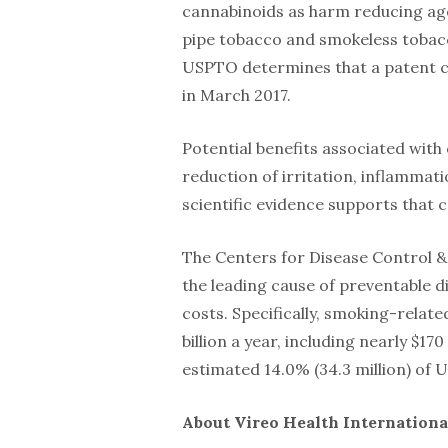
cannabinoids as harm reducing age
pipe tobacco and smokeless tobacc
USPTO determines that a patent ca
in March 2017.
Potential benefits associated with
reduction of irritation, inflammati
scientific evidence supports that 
The Centers for Disease Control & 
the leading cause of preventable d
costs. Specifically, smoking-relat
billion a year, including nearly $170
estimated 14.0% (34.3 million) of 
About Vireo Health International