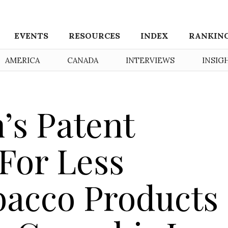
EVENTS
RESOURCES
INDEX
RANKIN
AMERICA
CANADA
INTERVIEWS
INSIG
’s Patent
 For Less
bacco Products