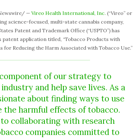
RNewswire/ —
Vireo Health International, Inc.
(“Vireo” or
ding science-focused, multi-state cannabis company,
States Patent and Trademark Office (“USPTO”) has
s patent application titled, “Tobacco Products with
s for Reducing the Harm Associated with Tobacco Use.”
a component of our strategy to
industry and help save lives. As a
sionate about finding ways to use
 the harmful effects of tobacco.
to collaborating with research
tobacco companies committed to