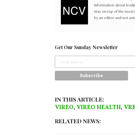
information about leadi
stay on top of the mos
by an editor and not au
Get Our Sunday Newsletter
IN THIS ARTICLE:
VIREO
,
VIREO HEALTH
,
VR
RELATED NEWS: