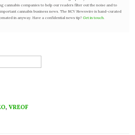
ng cannabis companies to help our readers filter out the noise and to
t important cannabis business news. The NCV Newswire is hand-curated
tomated in anyway. Have a confidential news tip?
Get in touch
.
EO
,
VREOF