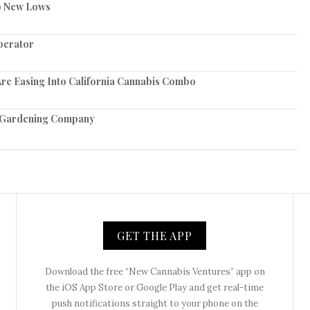
to New Lows
perator
re Easing Into California Cannabis Combo
e Gardening Company
GET THE APP
Download the free “New Cannabis Ventures” app on
the iOS App Store or Google Play and get real-time
push notifications straight to your phone on the