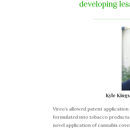
developing le
Kyle Kingsl
Vireo’s allowed patent application
formulated into tobacco products 
novel application of cannabis cove