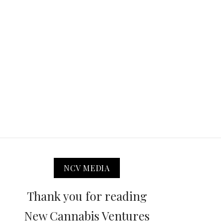
NCV MEDIA
Thank you for reading
New Cannabis Ventures