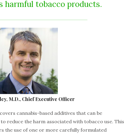
ss harmful tobacco products.
ey, M.D., Chief Executive Officer
 covers cannabis-based additives that can be
to reduce the harm associated with tobacco use. This
rs the use of one or more carefully formulated